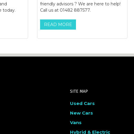
 and
friendly advisors ? We are here to help!
e today.
Call us at 01482 887577.
READ MORE
SITE MAP
Used Cars
New Cars
Vans
Hybrid & Electric