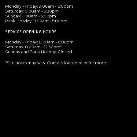
Monday - Friday: 9:00am - 6:00pm
Saturday: 9:00am - 5:30pm
Sunday: 11:00am - 5:00pm
Bank Holiday: 11:00am - 5:00pm
SERVICE OPENING HOURS
Monday - Friday: 8:00am - 6:00pm
Saturday: 8:00am - 12:30pm*
Sunday and Bank Holiday: Closed
*Site hours may vary. Contact local dealer for more.