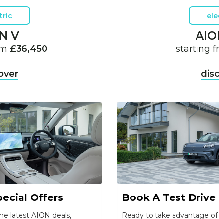
tric
ele
N V
AIO
rom
£36,450
starting 
over
dis
ecial Offers
Book A Test Drive
he latest AION deals,
Ready to take advantage o