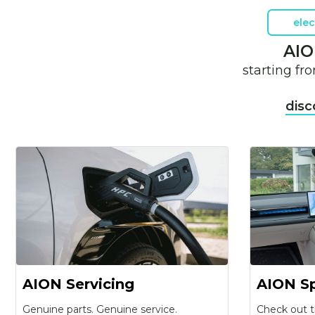
elec
AIO
starting f
disc
AION Servicing
AION Sp
Genuine parts. Genuine service.
Check out t