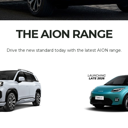
THE AION RANGE
Drive the new standard today with the latest AION range.