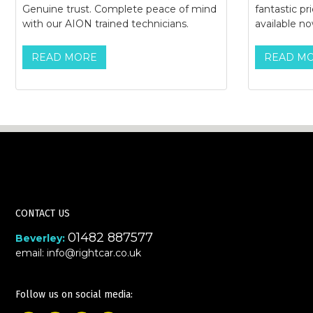
Genuine trust. Complete peace of mind
fantastic pr
with our AION trained technicians.
available no
READ MORE
READ M
CONTACT US
01482 887577
Beverley:
email:
info@rightcar.co.uk
Follow us on social media: