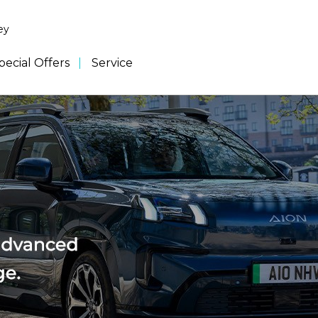
ey
pecial Offers
Service