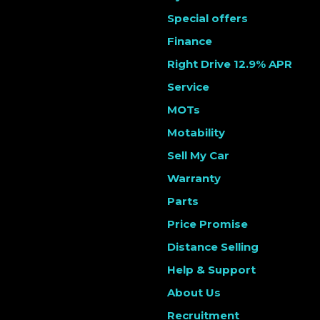
Special offers
Finance
Right Drive 12.9% APR
Service
MOTs
Motability
Sell My Car
Warranty
Parts
Price Promise
Distance Selling
Help & Support
About Us
Recruitment