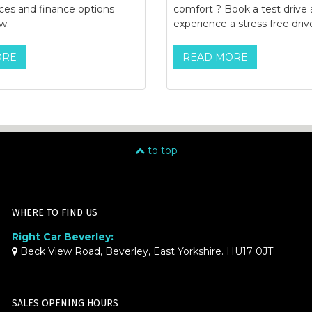
ices and finance options
comfort ? Book a test drive
w.
experience a stress free driv
ORE
READ MORE
to top
WHERE TO FIND US
Right Car Beverley:
Beck View Road, Beverley, East Yorkshire. HU17 0JT
SALES OPENING HOURS