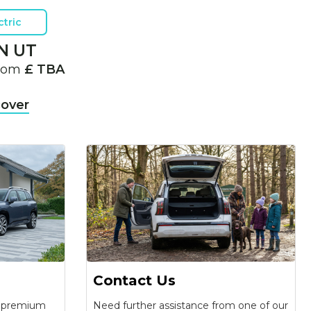
ctric
N UT
from
£ TBA
cover
Contact Us
f premium
Need further assistance from one of our