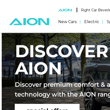
|
Right Car Beverl
New Cars
Electric
S