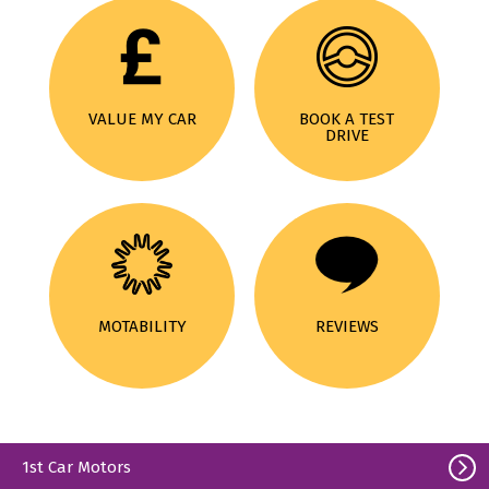
VALUE MY CAR
BOOK A TEST
DRIVE
MOTABILITY
REVIEWS
1st Car Motors