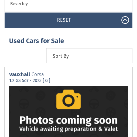
RESET
Used Cars for Sale
Vauxhall
Corsa
1.2 GS 5dr - 2023 [73]