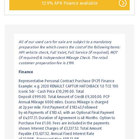
12.9% APR Finance available
All of our used cars for sale are subject to a mandatory
preparation fee which covers the cost of the following items:
HPI vehicle check, Full Valet, Full Service (if required), MOT
(if required) & Independent Mileage Check. The retail
customer preparation fee is £199.
Finance
Representative Personal Contract Purchase (PCP) Finance
Example: e.g. 2020 RENAULT CAPTUR HATCHBACK 1.0 TCE 100
Iconic 5dr - Cash Price £10,299.00. Total
Deposit £999.00. Total Amount of Credit £9,300.00. PCP
Annual Mileage 6000 miles. Excess Mileage is charged
at 2p per mile. First Payment of £183.43,Followed
by 46 Payments of £183.43, with an Optional Final Payment
of £4,017.31. Duration of Agreement is 48 Months. Option to
Purchase Fee £1.00. Fees are included in the payments
shown. Interest Charges of £3,337.52. Total Amount
Payable £13,637.52. Annual Fixed Interest Rate