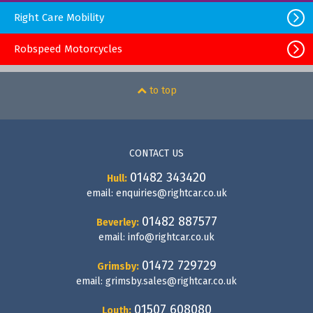
Right Care Mobility
Robspeed Motorcycles
to top
CONTACT US
01482 343420
Hull:
email:
enquiries@rightcar.co.uk
01482 887577
Beverley:
email:
info@rightcar.co.uk
01472 729729
Grimsby:
email:
grimsby.sales@rightcar.co.uk
01507 608080
Louth: