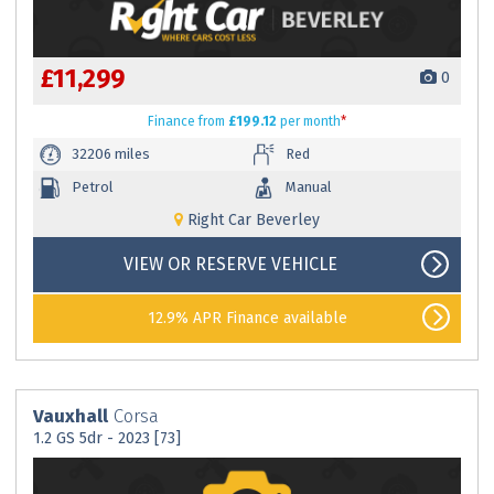
£11,299
0
Finance
from
£199.12
per month
*
32206 miles
Red
Petrol
Manual
Right Car Beverley
VIEW OR RESERVE VEHICLE
12.9% APR Finance available
Vauxhall
Corsa
1.2 GS 5dr - 2023 [73]