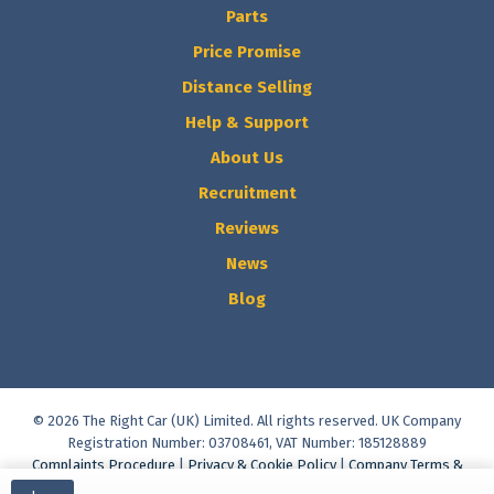
Parts
Price Promise
Distance Selling
Help & Support
About Us
Recruitment
Reviews
News
Blog
© 2026 The Right Car (UK) Limited. All rights reserved. UK Company
Registration Number: 03708461, VAT Number: 185128889
Complaints Procedure
|
Privacy & Cookie Policy
|
Company Terms &
Conditions
|
Vulnerable Customer Policy
|
Commission Disclosure