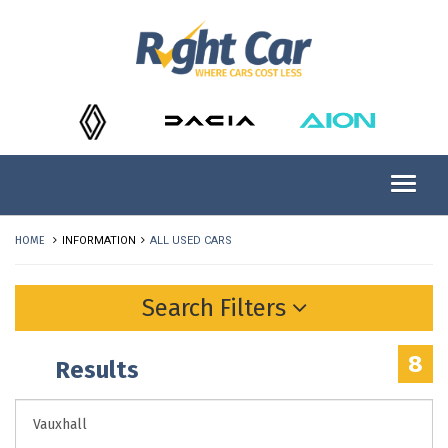
HOME
INFORMATION
ALL USED CARS
Search Filters
8
Results