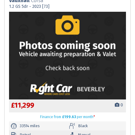
Vauxhall
Corsa
1.2 GS 5dr - 2023 [73]
£11,299
0
Finance
from
£199.63
per month
*
33514 miles
Black
Petrol
Manual