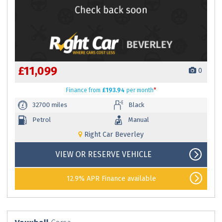
£11,099
0
Finance
from
£193.94
per month
*
32700 miles
Black
Petrol
Manual
Right Car Beverley
VIEW OR RESERVE VEHICLE
12.9% APR Finance available