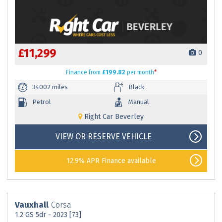
£11,299
0
Finance
from
£199.82
per month
*
34002 miles
Black
Petrol
Manual
Right Car Beverley
VIEW OR RESERVE VEHICLE
12.9% APR Finance available
Vauxhall
Corsa
1.2 GS 5dr - 2023 [73]