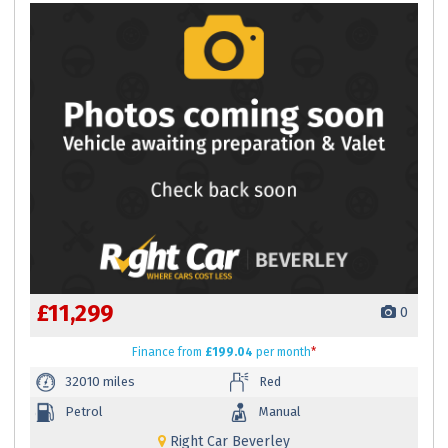
£11,299
0
Finance
from
£199.04
per month
*
32010 miles
Red
Petrol
Manual
Right Car Beverley