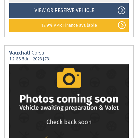
VIEW OR RESERVE VEHICLE
12.9% APR Finance available
Vauxhall
Corsa
1.2 GS 5dr - 2023 [73]