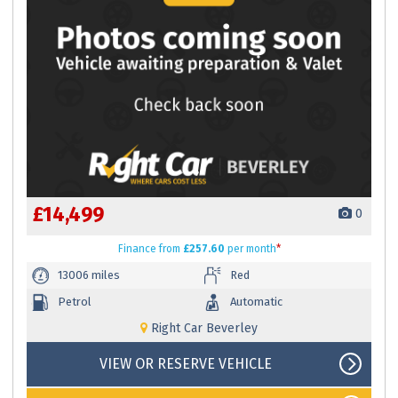
£14,499
0
Finance
from
£257.60
per month
*
13006 miles
Red
Petrol
Automatic
Right Car Beverley
VIEW OR RESERVE VEHICLE