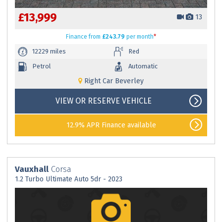
£13,999
13
Finance
from
£243.79
per month
*
12229 miles
Red
Petrol
Automatic
Right Car Beverley
VIEW OR RESERVE VEHICLE
12.9% APR Finance available
Vauxhall
Corsa
1.2 Turbo Ultimate Auto 5dr - 2023