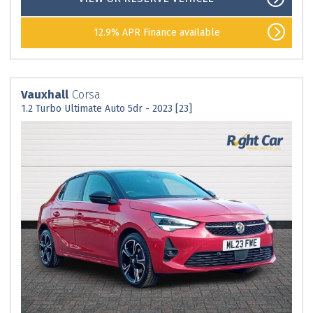
12.9% APR Finance available
Vauxhall
Corsa
1.2 Turbo Ultimate Auto 5dr - 2023 [23]