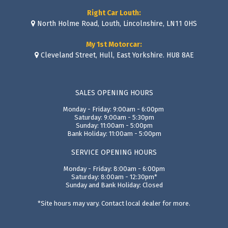
Right Car Louth:
North Holme Road, Louth, Lincolnshire, LN11 0HS
My 1st Motorcar:
Cleveland Street, Hull, East Yorkshire. HU8 8AE
SALES OPENING HOURS
Monday - Friday: 9:00am - 6:00pm
Saturday: 9:00am - 5:30pm
Sunday: 11:00am - 5:00pm
Bank Holiday: 11:00am - 5:00pm
SERVICE OPENING HOURS
Monday - Friday: 8:00am - 6:00pm
Saturday: 8:00am - 12:30pm*
Sunday and Bank Holiday: Closed
*Site hours may vary. Contact local dealer for more.