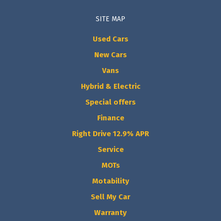
SITE MAP
Used Cars
New Cars
Vans
Hybrid & Electric
Special offers
Finance
Right Drive 12.9% APR
Service
MOTs
Motability
Sell My Car
Warranty