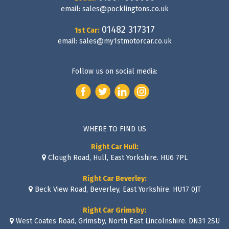
email:
sales@pocklingtons.co.uk
01482 317317
1st Car:
email:
sales@my1stmotorcar.co.uk
Follow us on social media:
WHERE TO FIND US
Right Car Hull:
Clough Road, Hull, East Yorkshire. HU6 7PL
Right Car Beverley:
Beck View Road, Beverley, East Yorkshire. HU17 0JT
Right Car Grimsby:
West Coates Road, Grimsby, North East Lincolnshire. DN31 2SU