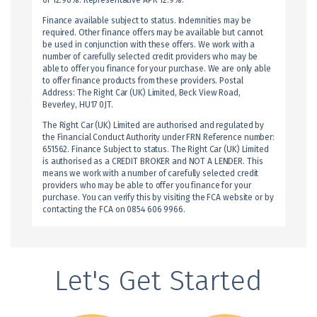
of 12.90%. Representative APR 12.9%.
Finance available subject to status. Indemnities may be
required. Other finance offers may be available but cannot
be used in conjunction with these offers. We work with a
number of carefully selected credit providers who may be
able to offer you finance for your purchase. We are only able
to offer finance products from these providers. Postal
Address: The Right Car (UK) Limited, Beck View Road,
Beverley, HU17 0JT.
The Right Car (UK) Limited are authorised and regulated by
the Financial Conduct Authority under FRN Reference number:
651562. Finance Subject to status. The Right Car (UK) Limited
is authorised as a CREDIT BROKER and NOT A LENDER. This
means we work with a number of carefully selected credit
providers who may be able to offer you finance for your
purchase. You can verify this by visiting the FCA website or by
contacting the FCA on 0854 606 9966.
Let's Get Started