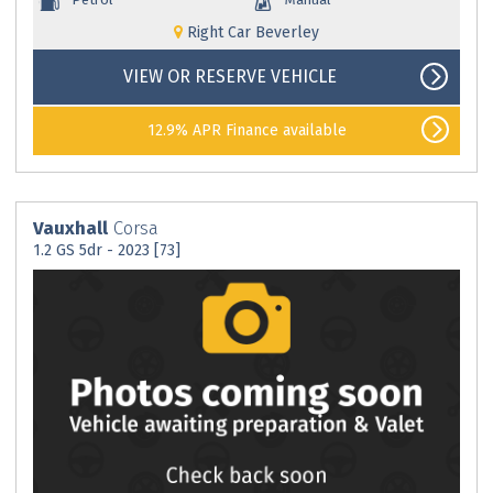
Right Car Beverley
VIEW OR RESERVE VEHICLE
12.9% APR Finance available
Vauxhall
Corsa
1.2 GS 5dr - 2023 [73]