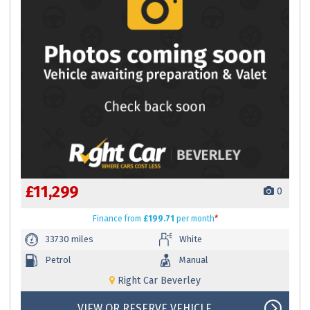
£11,299
0
Finance
from
£199.71
per month
*
33730 miles
White
Petrol
Manual
Right Car Beverley
VIEW OR RESERVE VEHICLE