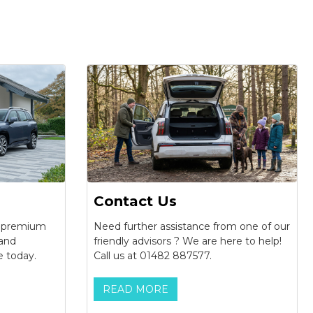
Contact Us
f premium
Need further assistance from one of our
 and
friendly advisors ? We are here to help!
e today.
Call us at 01482 887577.
READ MORE