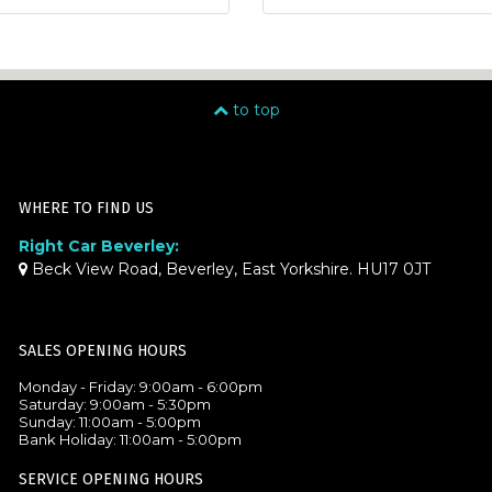
to top
WHERE TO FIND US
Right Car Beverley:
Beck View Road, Beverley, East Yorkshire. HU17 0JT
SALES OPENING HOURS
Monday - Friday: 9:00am - 6:00pm
Saturday: 9:00am - 5:30pm
Sunday: 11:00am - 5:00pm
Bank Holiday: 11:00am - 5:00pm
SERVICE OPENING HOURS