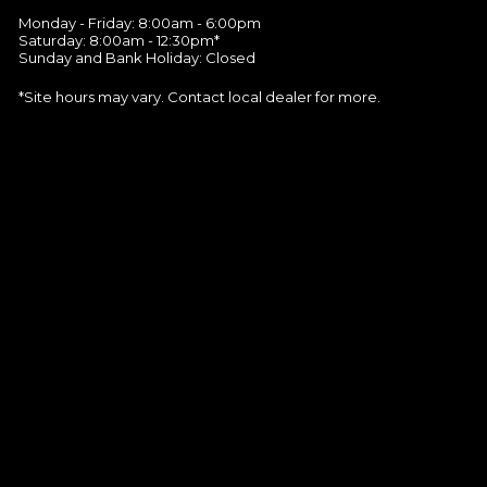
Monday - Friday: 8:00am - 6:00pm
Saturday: 8:00am - 12:30pm*
Sunday and Bank Holiday: Closed
*Site hours may vary. Contact local dealer for more.