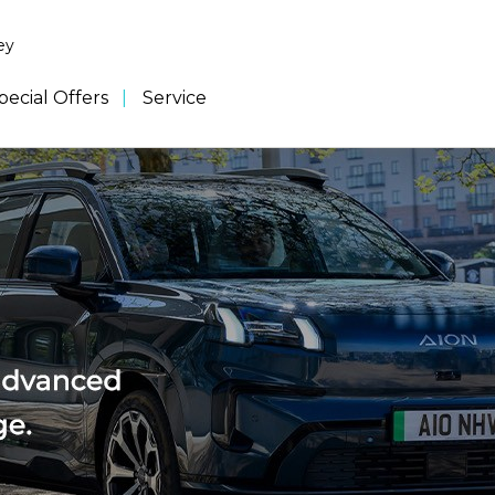
ey
pecial Offers
Service