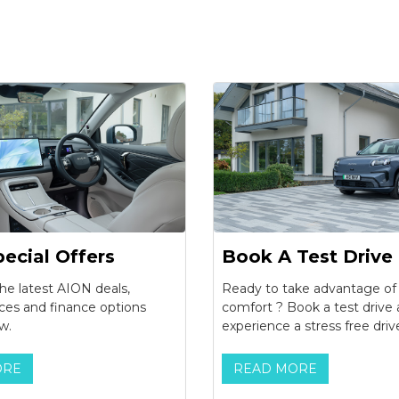
ecial Offers
Book A Test Drive
he latest AION deals,
Ready to take advantage o
ices and finance options
comfort ? Book a test drive
w.
experience a stress free driv
ORE
READ MORE