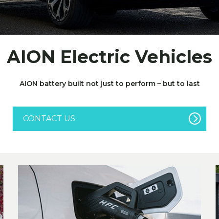
AION Electric Vehicles
AION battery built not just to perform – but to last
CONTACT US