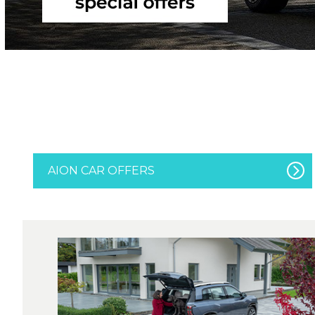
AION CAR OFFERS