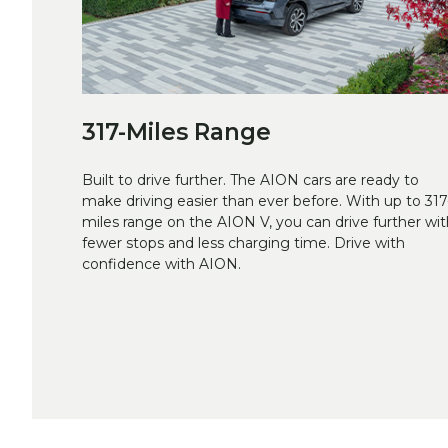
317-Miles Range
Built to drive further. The AION cars are ready to
make driving easier than ever before. With up to 317
miles range on the AION V, you can drive further wit
fewer stops and less charging time. Drive with
confidence with AION.