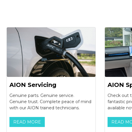
AION Servicing
AION Sp
Genuine parts. Genuine service.
Check out t
Genuine trust. Complete peace of mind
fantastic pr
with our AION trained technicians.
available no
READ MORE
READ M