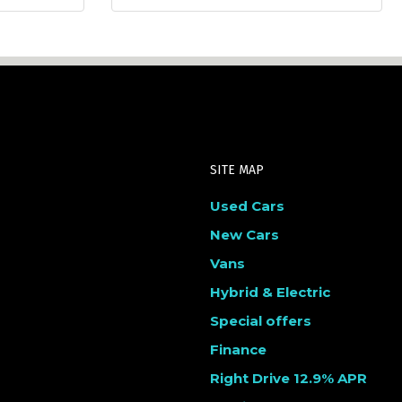
SITE MAP
Used Cars
New Cars
Vans
Hybrid & Electric
Special offers
Finance
Right Drive 12.9% APR