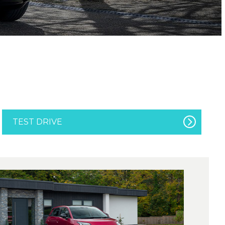
TEST DRIVE