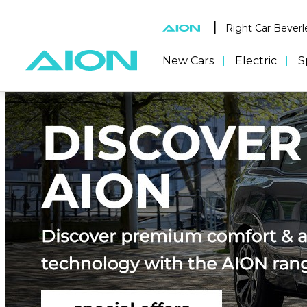
|
Right Car Beverl
New Cars
Electric
S