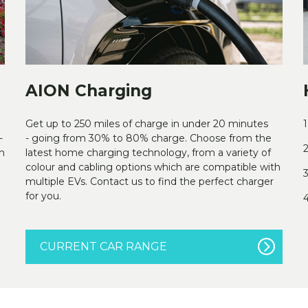
AION Charging
Get up to 250 miles of charge in under 20 minutes
1
-
- going from 30% to 80% charge. Choose from the
2
h
latest home charging technology, from a variety of
colour and cabling options which are compatible with
3
multiple EVs. Contact us to find the perfect charger
for you.
4
CURRENT CAR RANGE