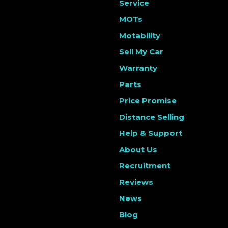
Service
MOTs
Motability
Sell My Car
Warranty
Parts
Price Promise
Distance Selling
Help & Support
About Us
Recruitment
Reviews
News
Blog