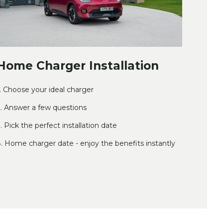
Home Charger Installation
. Choose your ideal charger
. Answer a few questions
. Pick the perfect installation date
. Home charger date - enjoy the benefits instantly