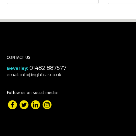
CONTACT US
01482 887577
Beverley:
email:
info@rightcar.co.uk
Follow us on social media: