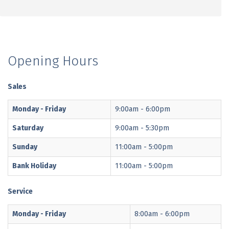
Opening Hours
Sales
Monday - Friday
9:00am - 6:00pm
Saturday
9:00am - 5:30pm
Sunday
11:00am - 5:00pm
Bank Holiday
11:00am - 5:00pm
Service
Monday - Friday
8:00am - 6:00pm