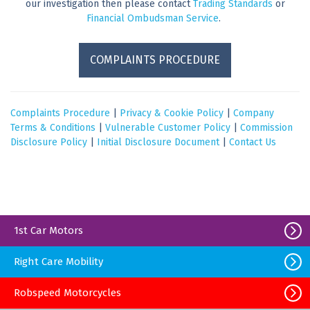
our investigation then please contact
Trading Standards
or
Financial Ombudsman Service
.
COMPLAINTS PROCEDURE
Complaints Procedure
|
Privacy & Cookie Policy
|
Company
Terms & Conditions
|
Vulnerable Customer Policy
|
Commission
Disclosure Policy
|
Initial Disclosure Document
|
Contact Us
1st Car Motors
Right Care Mobility
Robspeed Motorcycles