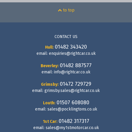
to top
CONTACT US
01482 343420
Hull:
email:
enquiries@rightcar.co.uk
01482 887577
Beverley:
email:
info@rightcar.co.uk
01472 729729
Grimsby:
email:
grimsby.sales@rightcar.co.uk
01507 608080
Louth:
email:
sales@pocklingtons.co.uk
01482 317317
1st Car:
email:
sales@my1stmotorcar.co.uk