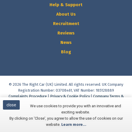
Help & Support
About Us
Recruitment
Reviews
News
Blog
© 2026 The Right Car (UK) Limited. All rights reserved. UK Company
Registration Number: 03708461, VAT Number: 185128889
Complaints Procedure
|
Privacy & Cookie Policy
|
Company Terms &
Conditions
|
Vulnerable Customer Policy
|
Commission Disclosure
close
We use cookies to provide you with an innovative and
Policy
|
Initial Disclosure Document
|
Help & Support
exciting website.
Built and Managed by
Finesse Digital
By clicking on 'Close', you agree to allow the use of cookies on our
website.
Learn more...