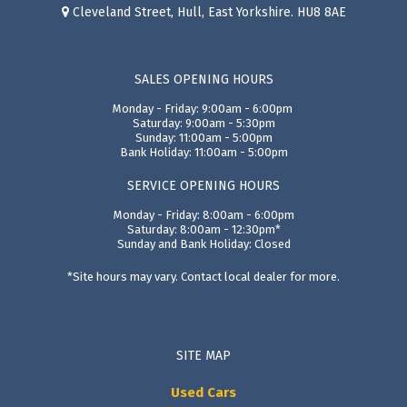
Cleveland Street, Hull, East Yorkshire. HU8 8AE
SALES OPENING HOURS
Monday - Friday: 9:00am - 6:00pm
Saturday: 9:00am - 5:30pm
Sunday: 11:00am - 5:00pm
Bank Holiday: 11:00am - 5:00pm
SERVICE OPENING HOURS
Monday - Friday: 8:00am - 6:00pm
Saturday: 8:00am - 12:30pm*
Sunday and Bank Holiday: Closed
*Site hours may vary. Contact local dealer for more.
SITE MAP
Used Cars