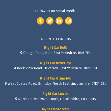
Follow us on social media:
WHERE TO FIND US
Right Car Hull:
Clough Road, Hull, East Yorkshire. HU6 7PL
Right Car Beverley:
Beck View Road, Beverley, East Yorkshire. HU17 0JT
Right Car Grimsby:
West Coates Road, Grimsby, North East Lincolnshire. DN31 2SU
Right Car Louth:
North Holme Road, Louth, Lincolnshire, LN11 0HS
My 1st Motorcar: