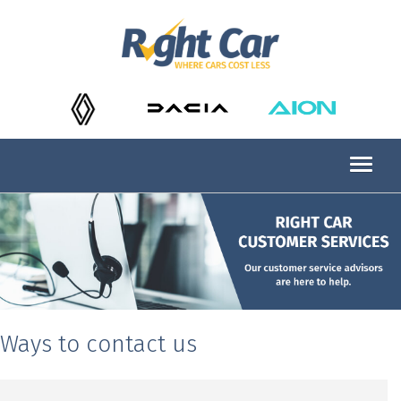
Ways to contact us