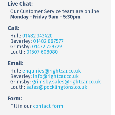
Live Chat:
Our Customer Service team are online
Monday - Friday 9am - 5:30pm.
Call:
Hull:
01482 343420
Beverley:
01482 887577
Grimsby:
01472 729729
Louth:
01507 608080
Email:
Hull:
enquiries@rightcar.co.uk
Beverley:
info@rightcar.co.uk
Grimsby:
grimsby.sales@rightcar.co.uk
Louth:
sales@pocklingtons.co.uk
Form:
Fill in our
contact form