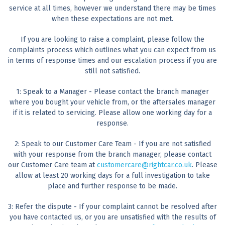
service at all times, however we understand there may be times
when these expectations are not met.
If you are looking to raise a complaint, please follow the
complaints process which outlines what you can expect from us
in terms of response times and our escalation process if you are
still not satisfied.
1: Speak to a Manager - Please contact the branch manager
where you bought your vehicle from, or the aftersales manager
if it is related to servicing. Please allow one working day for a
response.
2: Speak to our Customer Care Team - If you are not satisfied
with your response from the branch manager, please contact
our Customer Care team at
customercare@rightcar.co.uk
. Please
allow at least 20 working days for a full investigation to take
place and further response to be made.
3: Refer the dispute - If your complaint cannot be resolved after
you have contacted us, or you are unsatisfied with the results of