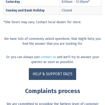
Saturday
8:00am - 12:30pm*
Sunday and Bank Holiday
Closed
*Site hours may vary. Contact local dealer for more.
We have lots of commonly asked questions, that might help you
find the answer that you are looking for.
Or you can always just
contact us
and we'll try to answer your
queries as soon as possible.
HELP & SUPPORT FAQ'S
Complaints process
We are committed to providing the highest level of customer