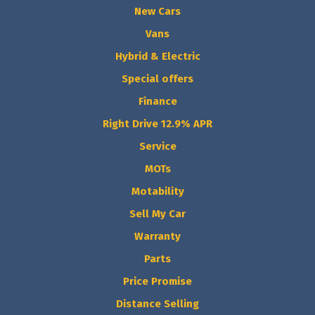
New Cars
Vans
Hybrid & Electric
Special offers
Finance
Right Drive 12.9% APR
Service
MOTs
Motability
Sell My Car
Warranty
Parts
Price Promise
Distance Selling