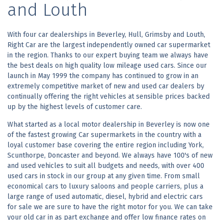
and Louth
With four car dealerships in Beverley, Hull, Grimsby and Louth,
Right Car are the largest independently owned car supermarket
in the region. Thanks to our expert buying team we always have
the best deals on high quality low mileage used cars. Since our
launch in May 1999 the company has continued to grow in an
extremely competitive market of new and used car dealers by
continually offering the right vehicles at sensible prices backed
up by the highest levels of customer care.
What started as a local motor dealership in Beverley is now one
of the fastest growing Car supermarkets in the country with a
loyal customer base covering the entire region including York,
Scunthorpe, Doncaster and beyond. We always have 100's of new
and used vehicles to suit all budgets and needs, with over 400
used cars in stock in our group at any given time. From small
economical cars to luxury saloons and people carriers, plus a
large range of used automatic, diesel, hybrid and electric cars
for sale we are sure to have the right motor for you. We can take
your old car in as part exchange and offer low finance rates on