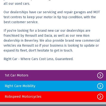
all our used cars.
Our dealerships have car servicing and repair garages and MOT
test centres to keep your motor in tip top condition, with the
best customer service.
If you're looking for a brand new car our dealerships are
franchised by Renault and Dacia, as well as our new Aion
dealership in Beverley. We also provide brand new commercial
vehicles via Renault so if your business is looking to update or
expand its fleet, don't hesitate to get in touch.
Right Car - Where Cars Cost Less, Guaranteed.
1st Car Motors
Right Care Mobility
Robspeed Motorcycles