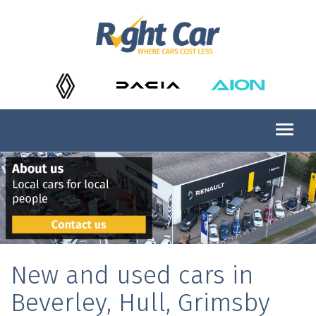
New and used cars in
Beverley, Hull, Grimsby