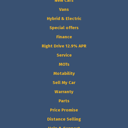
New Cars
Vans
Hybrid & Electric
Special offers
Finance
Right Drive 12.9% APR
Service
MOTs
Motability
Sell My Car
Warranty
Parts
Price Promise
Distance Selling