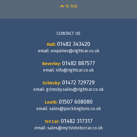
to top
CONTACT US
01482 343420
Hull:
email:
enquiries@rightcar.co.uk
01482 887577
Beverley:
email:
info@rightcar.co.uk
01472 729729
Grimsby:
email:
grimsby.sales@rightcar.co.uk
01507 608080
Louth:
email:
sales@pocklingtons.co.uk
01482 317317
1st Car:
email:
sales@my1stmotorcar.co.uk