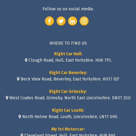
Follow us on social media:
WHERE TO FIND US
Right Car Hull:
Clough Road, Hull, East Yorkshire. HU6 7PL
Right Car Beverley:
Beck View Road, Beverley, East Yorkshire. HU17 0JT
Right Car Grimsby:
West Coates Road, Grimsby, North East Lincolnshire. DN31 2SU
Right Car Louth:
North Holme Road, Louth, Lincolnshire, LN11 0HS
My 1st Motorcar:
Cleveland Street, Hull, East Yorkshire. HU8 8AE