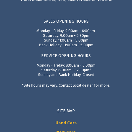
SALES OPENING HOURS
Monday - Friday: 9:00am - 6:00pm
Saturday: 9:00am - 5:30pm
Sunday: 11:00am - 5:00pm
Bank Holiday: 11:00am - 5:00pm
SERVICE OPENING HOURS
Monday - Friday: 8:00am - 6:00pm
Saturday: 8:00am - 12:30pm*
Sunday and Bank Holiday: Closed
*Site hours may vary. Contact local dealer for more.
SITE MAP
Used Cars