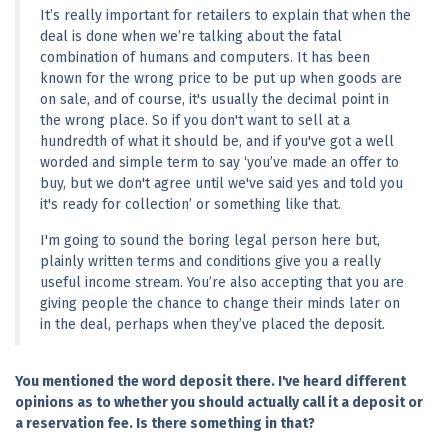
It’s really important for retailers to explain that when the 
deal is done when we’re talking about the fatal 
combination of humans and computers. It has been 
known for the wrong price to be put up when goods are 
on sale, and of course, it's usually the decimal point in 
the wrong place. So if you don't want to sell at a 
hundredth of what it should be, and if you've got a well 
worded and simple term to say ‘you’ve made an offer to 
buy, but we don't agree until we've said yes and told you 
it's ready for collection’ or something like that.
I'm going to sound the boring legal person here but, 
plainly written terms and conditions give you a really 
useful income stream. You’re also accepting that you are 
giving people the chance to change their minds later on 
in the deal, perhaps when they’ve placed the deposit.
You mentioned the word deposit there. I've heard different 
opinions as to whether you should actually call it a deposit or 
a reservation fee. Is there something in that?