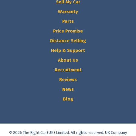
Sell My Car
Warranty
Parts
Price Promise
Distance Selling
Help & Support
About Us
Recruitment
Reviews
News
Blog
© 2026 The Right Car (UK) Limited. All rights reserved. UK Company