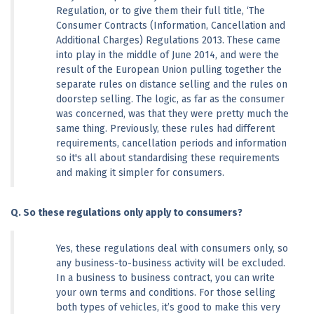
Regulation, or to give them their full title, ‘The 
Consumer Contracts (Information, Cancellation and 
Additional Charges) Regulations 2013. These came 
into play in the middle of June 2014, and were the 
result of the European Union pulling together the 
separate rules on distance selling and the rules on 
doorstep selling. The logic, as far as the consumer 
was concerned, was that they were pretty much the 
same thing. Previously, these rules had different 
requirements, cancellation periods and information 
so it's all about standardising these requirements 
and making it simpler for consumers.
Q. So these regulations only apply to consumers? 
Yes, these regulations deal with consumers only, so 
any business-to-business activity will be excluded. 
In a business to business contract, you can write 
your own terms and conditions. For those selling 
both types of vehicles, it’s good to make this very 