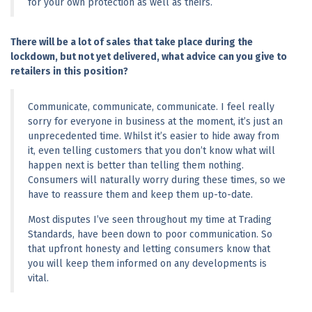
for your own protection as well as theirs.
There will be a lot of sales that take place during the 
lockdown, but not yet delivered, what advice can you give to 
retailers in this position?
Communicate, communicate, communicate. I feel really 
sorry for everyone in business at the moment, it’s just an 
unprecedented time. Whilst it’s easier to hide away from 
it, even telling customers that you don’t know what will 
happen next is better than telling them nothing. 
Consumers will naturally worry during these times, so we 
have to reassure them and keep them up-to-date.
Most disputes I’ve seen throughout my time at Trading 
Standards, have been down to poor communication. So 
that upfront honesty and letting consumers know that 
you will keep them informed on any developments is 
vital.