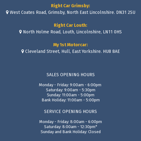
Right Car Grimsby:
West Coates Road, Grimsby, North East Lincolnshire. DN31 2SU
Right Car Louth:
North Holme Road, Louth, Lincolnshire, LN11 0HS
My 1st Motorcar:
Cleveland Street, Hull, East Yorkshire. HU8 8AE
SALES OPENING HOURS
Monday - Friday: 9:00am - 6:00pm
Saturday: 9:00am - 5:30pm
Sunday: 11:00am - 5:00pm
Bank Holiday: 11:00am - 5:00pm
SERVICE OPENING HOURS
Monday - Friday: 8:00am - 6:00pm
Saturday: 8:00am - 12:30pm*
Sunday and Bank Holiday: Closed