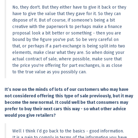
No, they don't. But they either have to give it back or they 
have to give the value that they gave for it. So they can 
dispose of it. But of course, if someone’s being a bit 
creative with the paperwork to perhaps make a finance 
proposal look a bit better or something - then you are 
bound by the figure you've put. So be very careful on 
that, or perhaps if a part-exchange is being split into two 
elements, make clear what they are. So when doing your 
actual contract of sale, where possible, make sure that 
the price you're offering for part exchanges, is as close 
to the true value as you possibly can.
It’s now on the minds of lots of our customers who may have 
not considered offering this type of sale previously, but it may 
become the new normal. It could well be that consumers may 
prefer to buy their next cars this way - so what other advice 
would you give retailers?
Well I think I’d go back to the basics - good information. 
It is a pain to comply in terms of the information you have 