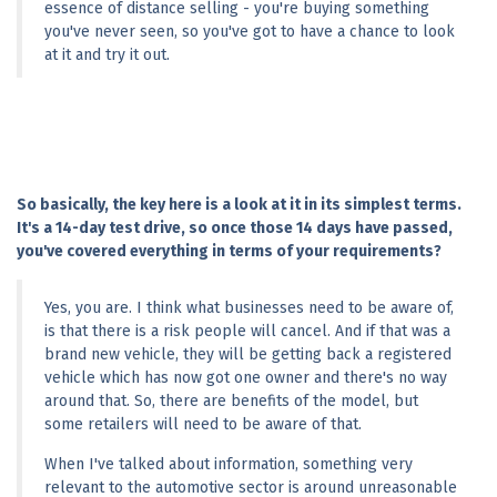
essence of distance selling - you're buying something 
you've never seen, so you've got to have a chance to look 
at it and try it out.
So basically, the key here is a look at it in its simplest terms. 
It's a 14-day test drive, so once those 14 days have passed, 
you've covered everything in terms of your requirements?
Yes, you are. I think what businesses need to be aware of, 
is that there is a risk people will cancel. And if that was a 
brand new vehicle, they will be getting back a registered 
vehicle which has now got one owner and there's no way 
around that. So, there are benefits of the model, but 
some retailers will need to be aware of that.
When I've talked about information, something very 
relevant to the automotive sector is around unreasonable 