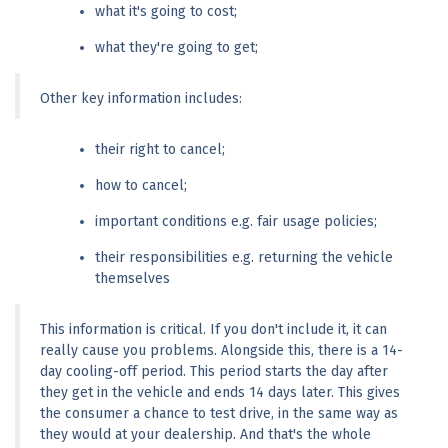
what it's going to cost;
what they're going to get;
Other key information includes:
their right to cancel;
how to cancel;
important conditions e.g. fair usage policies;
their responsibilities e.g. returning the vehicle 
themselves
This information is critical. If you don't include it, it can 
really cause you problems. Alongside this, there is a 14-
day cooling-off period. This period starts the day after 
they get in the vehicle and ends 14 days later. This gives 
the consumer a chance to test drive, in the same way as 
they would at your dealership. And that's the whole 