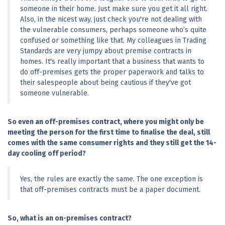
someone in their home. Just make sure you get it all right. 
Also, in the nicest way, just check you're not dealing with 
the vulnerable consumers, perhaps someone who’s quite 
confused or something like that. My colleagues in Trading 
Standards are very jumpy about premise contracts in 
homes. It's really important that a business that wants to 
do off-premises gets the proper paperwork and talks to 
their salespeople about being cautious if they've got 
someone vulnerable.
So even an off-premises contract, where you might only be 
meeting the person for the first time to finalise the deal, still 
comes with the same consumer rights and they still get the 14-
day cooling off period?
Yes, the rules are exactly the same. The one exception is 
that off-premises contracts must be a paper document.
So, what is an on-premises contract?