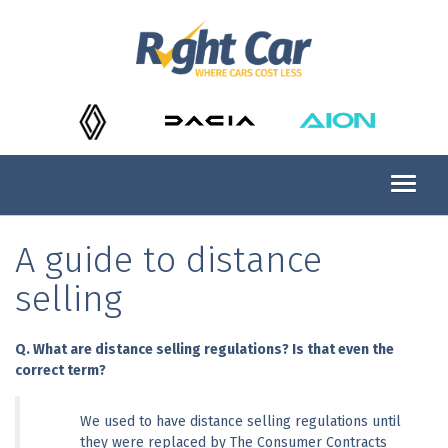
A guide to distance
selling
Q. What are distance selling regulations? Is that even the 
correct term?
We used to have distance selling regulations until 
they were replaced by The Consumer Contracts 