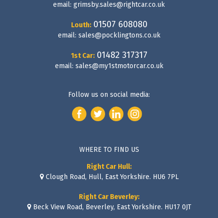
email:
grimsby.sales@rightcar.co.uk
01507 608080
Louth:
email:
sales@pocklingtons.co.uk
01482 317317
1st Car:
email:
sales@my1stmotorcar.co.uk
Follow us on social media:
WHERE TO FIND US
Right Car Hull:
Clough Road, Hull, East Yorkshire. HU6 7PL
Right Car Beverley:
Beck View Road, Beverley, East Yorkshire. HU17 0JT