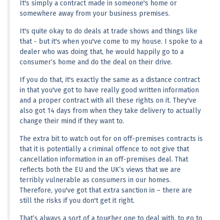
It's simply a contract made in someone's home or 
somewhere away from your business premises.
It's quite okay to do deals at trade shows and things like 
that - but it's when you've come to my house. I spoke to a 
dealer who was doing that, he would happily go to a 
consumer’s home and do the deal on their drive.
If you do that, it's exactly the same as a distance contract 
in that you've got to have really good written information 
and a proper contract with all these rights on it. They've 
also got 14 days from when they take delivery to actually 
change their mind if they want to.
The extra bit to watch out for on off-premises contracts is 
that it is potentially a criminal offence to not give that 
cancellation information in an off-premises deal. That 
reflects both the EU and the UK’s views that we are 
terribly vulnerable as consumers in our homes. 
Therefore, you've got that extra sanction in – there are 
still the risks if you don't get it right.
That’s always a sort of a tougher one to deal with, to go to 