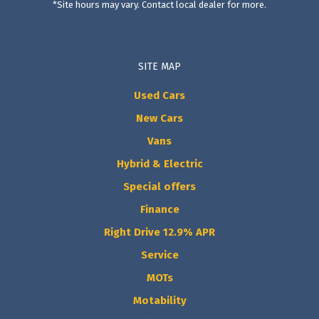
*Site hours may vary. Contact local dealer for more.
SITE MAP
Used Cars
New Cars
Vans
Hybrid & Electric
Special offers
Finance
Right Drive 12.9% APR
Service
MOTs
Motability