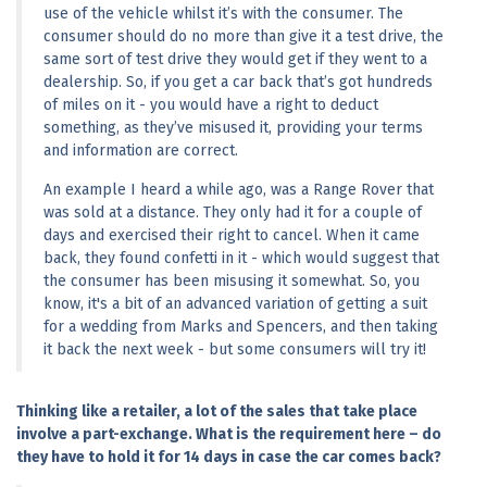
use of the vehicle whilst it’s with the consumer. The 
consumer should do no more than give it a test drive, the 
same sort of test drive they would get if they went to a 
dealership. So, if you get a car back that’s got hundreds 
of miles on it - you would have a right to deduct 
something, as they’ve misused it, providing your terms 
and information are correct.
An example I heard a while ago, was a Range Rover that 
was sold at a distance. They only had it for a couple of 
days and exercised their right to cancel. When it came 
back, they found confetti in it - which would suggest that 
the consumer has been misusing it somewhat. So, you 
know, it's a bit of an advanced variation of getting a suit 
for a wedding from Marks and Spencers, and then taking 
it back the next week - but some consumers will try it!
Thinking like a retailer, a lot of the sales that take place 
involve a part-exchange. What is the requirement here – do 
they have to hold it for 14 days in case the car comes back?