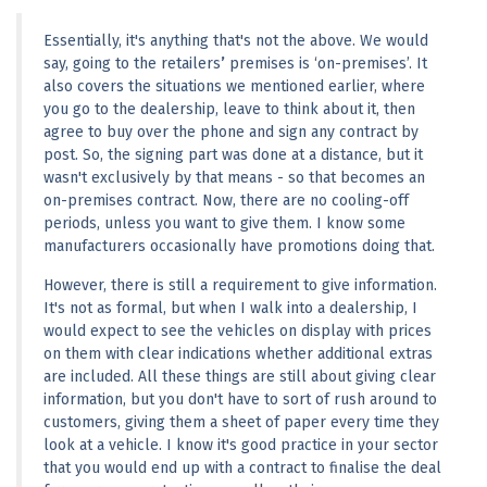
Essentially, it's anything that's not the above. We would 
say, going to the retailers
’
 premises is ‘on-premises’. It 
also covers the situations we mentioned earlier, where 
you go to the dealership, leave to think about it, then 
agree to buy over the phone and sign any contract by 
post. So, the signing part was done at a distance, but it 
wasn't exclusively by that means - so that becomes an 
on-premises contract. Now, there are no cooling-off 
periods, unless you want to give them. I know some 
manufacturers occasionally have promotions doing that.
However, there is still a requirement to give information. 
It's not as formal, but when I walk into a dealership, I 
would expect to see the vehicles on display with prices 
on them with clear indications whether additional extras 
are included. All these things are still about giving clear 
information, but you don't have to sort of rush around to 
customers, giving them a sheet of paper every time they 
look at a vehicle. I know it's good practice in your sector 
that you would end up with a contract to finalise the deal 