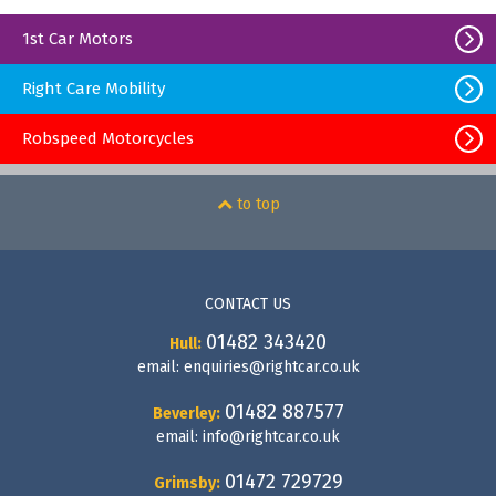
1st Car Motors
Right Care Mobility
Robspeed Motorcycles
to top
CONTACT US
01482 343420
Hull:
email:
enquiries@rightcar.co.uk
01482 887577
Beverley:
email:
info@rightcar.co.uk
01472 729729
Grimsby: