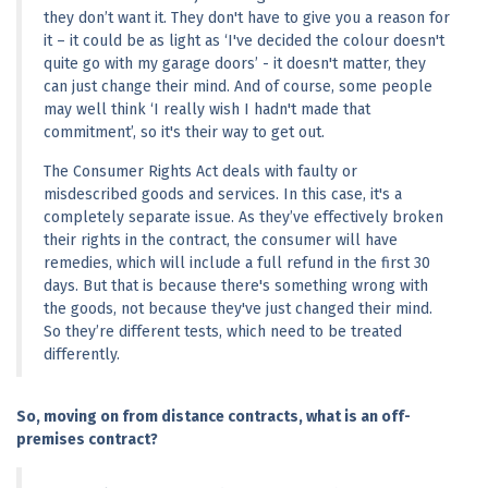
they don’t want it. They don't have to give you a reason for 
it – it could be as light as ‘I've decided the colour doesn't 
quite go with my garage doors’ - it doesn't matter, they 
can just change their mind. And of course, some people 
may well think ‘I really wish I hadn't made that 
commitment’, so it's their way to get out.
The Consumer Rights Act deals with faulty or 
misdescribed goods and services. In this case, it's a 
completely separate issue. As they’ve effectively broken 
their rights in the contract, the consumer will have 
remedies, which will include a full refund in the first 30 
days. But that is because there's something wrong with 
the goods, not because they've just changed their mind. 
So they’re different tests, which need to be treated 
differently.
So, moving on from distance contracts, what is an off-
premises contract?