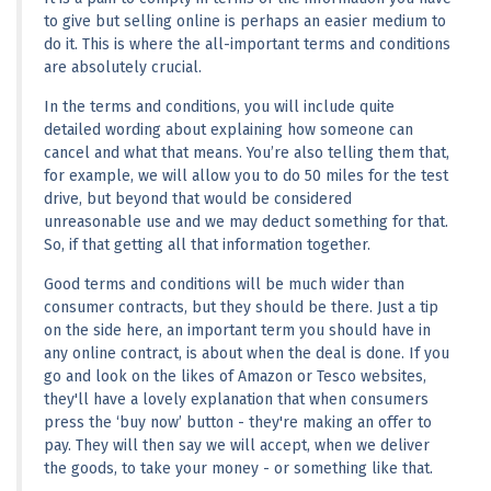
to give but selling online is perhaps an easier medium to 
do it. This is where the all-important terms and conditions 
are absolutely crucial.
In the terms and conditions, you will include quite 
detailed wording about explaining how someone can 
cancel and what that means. You’re also telling them that, 
for example, we will allow you to do 50 miles for the test 
drive, but beyond that would be considered 
unreasonable use and we may deduct something for that. 
So, if that getting all that information together.
Good terms and conditions will be much wider than 
consumer contracts, but they should be there. Just a tip 
on the side here, an important term you should have in 
any online contract, is about when the deal is done. If you 
go and look on the likes of Amazon or Tesco websites, 
they'll have a lovely explanation that when consumers 
press the ‘buy now’ button - they're making an offer to 
pay. They will then say we will accept, when we deliver 
the goods, to take your money - or something like that.