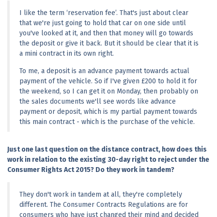
I like the term ‘reservation fee’. That's just about clear 
that we're just going to hold that car on one side until 
you've looked at it, and then that money will go towards 
the deposit or give it back. But it should be clear that it is 
a mini contract in its own right.
To me, a deposit is an advance payment towards actual 
payment of the vehicle. So if I've given £200 to hold it for 
the weekend, so I can get it on Monday, then probably on 
the sales documents we'll see words like advance 
payment or deposit, which is my partial payment towards 
this main contract - which is the purchase of the vehicle.
Just one last question on the distance contract, how does this 
work in relation to the existing 30-day right to reject under the 
Consumer Rights Act 2015? Do they work in tandem?
They don't work in tandem at all, they're completely 
different. The Consumer Contracts Regulations are for 
consumers who have just changed their mind and decided 