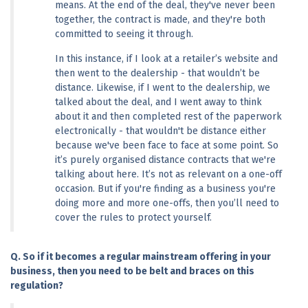
means. At the end of the deal, they've never been 
together, the contract is made, and they're both 
committed to seeing it through.
In this instance, if I look at a retailer’s website and 
then went to the dealership - that wouldn’t be 
distance. Likewise, if I went to the dealership, we 
talked about the deal, and I went away to think 
about it and then completed rest of the paperwork 
electronically - that wouldn't be distance either 
because we've been face to face at some point. So 
it’s purely organised distance contracts that we're 
talking about here. It’s not as relevant on a one-off 
occasion. But if you're finding as a business you're 
doing more and more one-offs, then you’ll need to 
cover the rules to protect yourself.
Q. So if it becomes a regular mainstream offering in your 
business, then you need to be belt and braces on this 
regulation?