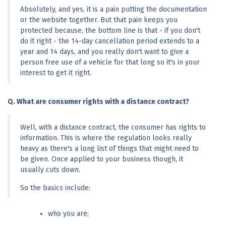
Absolutely, and yes, it is a pain putting the documentation 
or the website together. But that pain keeps you 
protected because, the bottom line is that - if you don't 
do it right - the 14-day cancellation period extends to a 
year and 14 days, and you really don't want to give a 
person free use of a vehicle for that long so it's in your 
interest to get it right.
Q. What are consumer rights with a distance contract?
Well, with a distance contract, the consumer has rights to 
information. This is where the regulation looks really 
heavy as there's a long list of things that might need to 
be given. Once applied to your business though, it 
usually cuts down.
So the basics include:
who you are;