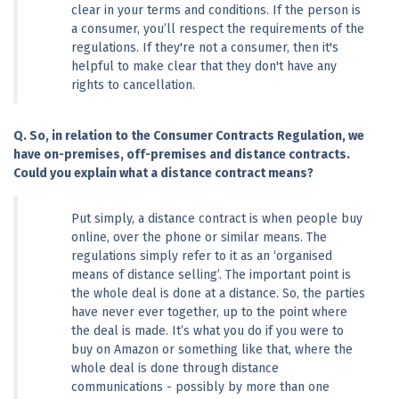
clear in your terms and conditions. If the person is 
a consumer, you’ll respect the requirements of the 
regulations. If they're not a consumer, then it's 
helpful to make clear that they don't have any 
rights to cancellation.
Q. So, in relation to the Consumer Contracts Regulation, we 
have on-premises, off-premises and distance contracts. 
Could you explain what a distance contract means?
Put simply, a distance contract is when people buy 
online, over the phone or similar means. The 
regulations simply refer to it as an ‘organised 
means of distance selling’. The important point is 
the whole deal is done at a distance. So, the parties 
have never ever together, up to the point where 
the deal is made. It’s what you do if you were to 
buy on Amazon or something like that, where the 
whole deal is done through distance 
communications - possibly by more than one 