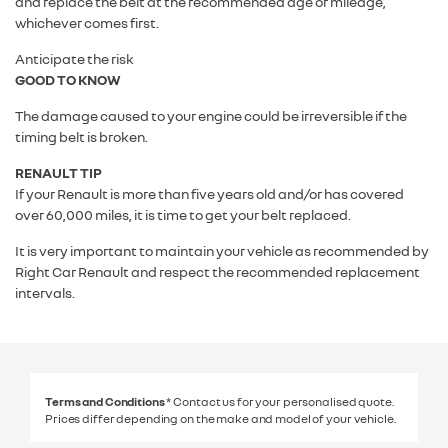
and replace the belt at the recommended age or mileage,
whichever comes first.
Anticipate the risk
GOOD TO KNOW
The damage caused to your engine could be irreversible if the
timing belt is broken.
RENAULT TIP
If your Renault is more than five years old and/or has covered
over 60,000 miles, it is time to get your belt replaced.
It is very important to maintain your vehicle as recommended by
Right Car Renault and respect the recommended replacement
intervals.
Terms and Conditions
* Contact us for your personalised quote.
Prices differ depending on the make and model of your vehicle.