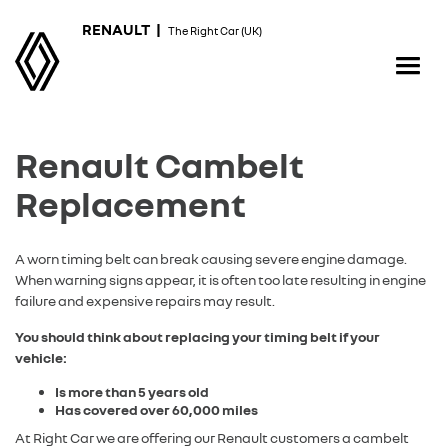
RENAULT |
The Right Car (UK)
Renault Cambelt
Replacement
A worn timing belt can break causing severe engine damage.
When warning signs appear, it is often too late resulting in engine
failure and expensive repairs may result.
You should think about replacing your timing belt if your
vehicle:
Is more than 5 years old
Has covered over 60,000 miles
At Right Car we are offering our Renault customers a cambelt