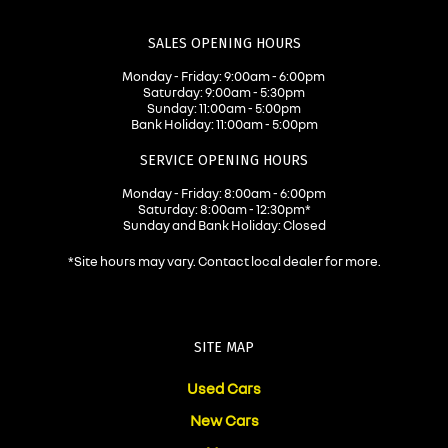
SALES OPENING HOURS
Monday - Friday: 9:00am - 6:00pm
Saturday: 9:00am - 5:30pm
Sunday: 11:00am - 5:00pm
Bank Holiday: 11:00am - 5:00pm
SERVICE OPENING HOURS
Monday - Friday: 8:00am - 6:00pm
Saturday: 8:00am - 12:30pm*
Sunday and Bank Holiday: Closed
*Site hours may vary. Contact local dealer for more.
SITE MAP
Used Cars
New Cars