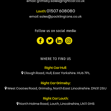
email:
grimsby.sales@rightcar.co.uk
01507 608080
Louth:
email:
sales@pocklingtons.co.uk
Follow us on social media:
WHERE TO FIND US
Right Car Hull:
Clough Road, Hull, East Yorkshire. HU6 7PL
Right Car Grimsby:
West Coates Road, Grimsby, North East Lincolnshire. DN31 2SU
Right Car Louth:
North Holme Road, Louth, Lincolnshire, LN11 0HS