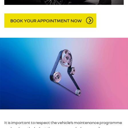
BOOK YOUR APPOINTMENT NOW
It is important to respect the vehicle’s maintenance programme