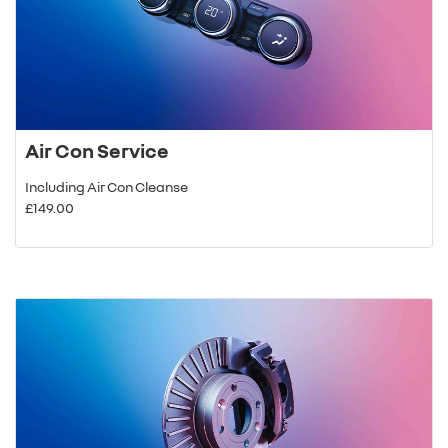
Air Con Service
Including Air Con Cleanse
£149.00