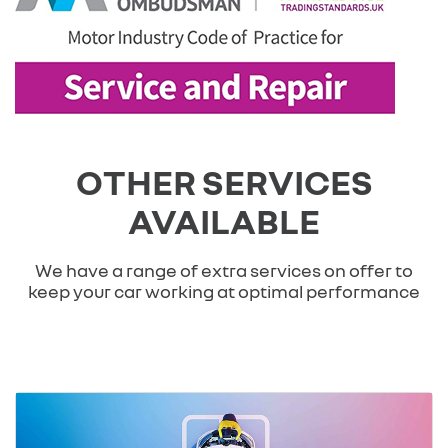
OTHER SERVICES
AVAILABLE
We have a range of extra services on offer to
keep your car working at optimal performance