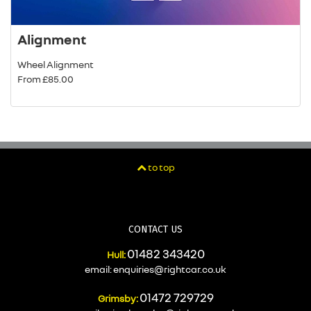
Alignment
Wheel Alignment
From £85.00
to top
CONTACT US
01482 343420
Hull:
email:
enquiries@rightcar.co.uk
01472 729729
Grimsby: