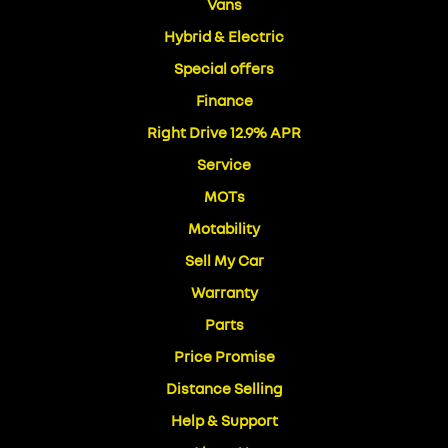
Vans
Hybrid & Electric
Special offers
Finance
Right Drive 12.9% APR
Service
MOTs
Motability
Sell My Car
Warranty
Parts
Price Promise
Distance Selling
Help & Support