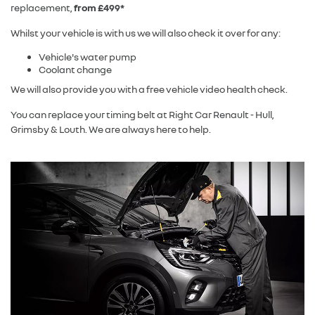
replacement,
from £499*
Whilst your vehicle is with us we will also check it over for any:
Vehicle's water pump
Coolant change
We will also provide you with a free vehicle video health check.
You can replace your timing belt at Right Car Renault - Hull,
Grimsby & Louth. We are always here to help.