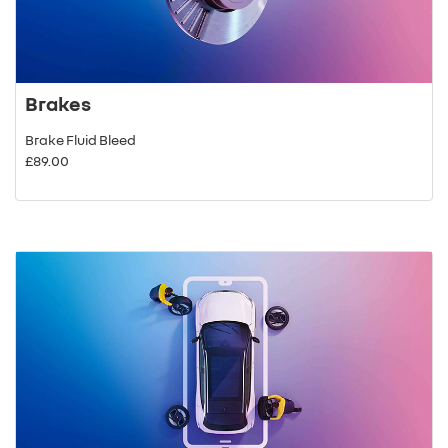
Brakes
Brake Fluid Bleed
£89.00