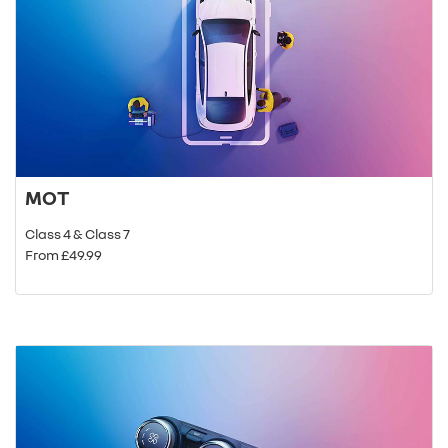
MOT
Class 4 & Class 7
From £49.99