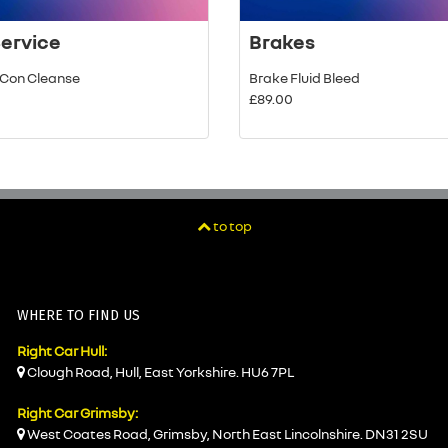
Service
Brakes
r Con Cleanse
Brake Fluid Bleed
£89.00
to top
WHERE TO FIND US
Right Car Hull:
Clough Road, Hull, East Yorkshire. HU6 7PL
Right Car Grimsby:
West Coates Road, Grimsby, North East Lincolnshire. DN31 2SU