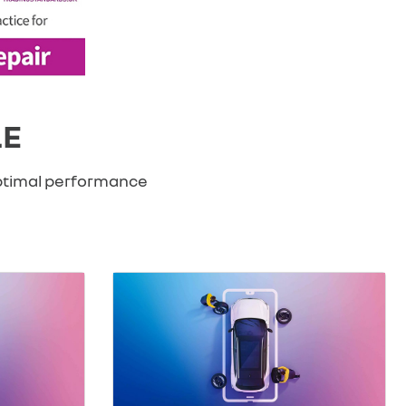
LE
optimal performance