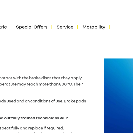
tric
Special Offers
Service
Motability
ontact with the brake discs that they apply
emperature may reach more than 800°C. Their
oads used and on conditions of use. Brake pads
d our fully trained technicians will:
pect fully and replace if required.