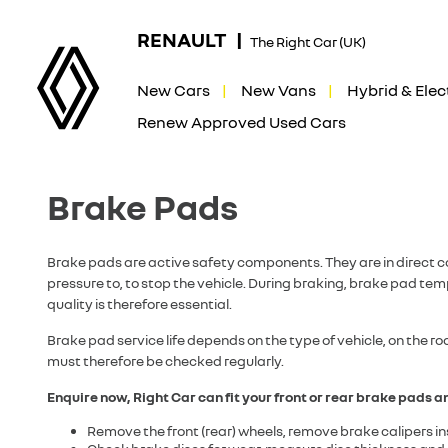
RENAULT |
The Right Car (UK)
New Cars
New Vans
Hybrid & Elec
Renew Approved Used Cars
Brake Pads
Brake pads are active safety components. They are in direct c
pressure to, to stop the vehicle. During braking, brake pad t
quality is therefore essential.
Brake pad service life depends on the type of vehicle, on the r
must therefore be checked regularly.
Enquire now, Right Car can fit your front or rear brake pads an
Remove the front (rear) wheels, remove brake calipers ins