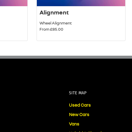
Alignment
Wheel Alignment
From £85.00
SITE MAP
Used Cars
New Cars
Vans