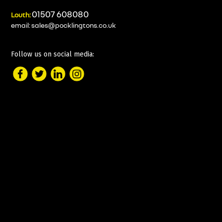
01507 608080
Louth:
email:
sales@pocklingtons.co.uk
Follow us on social media: