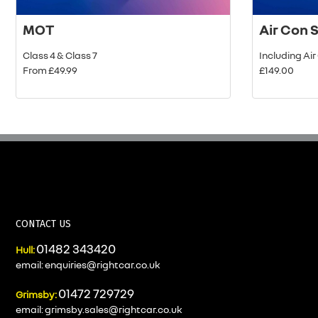
MOT
Air Con 
Class 4 & Class 7
Including Ai
From £49.99
£149.00
CONTACT US
01482 343420
Hull:
email:
enquiries@rightcar.co.uk
01472 729729
Grimsby:
email:
grimsby.sales@rightcar.co.uk