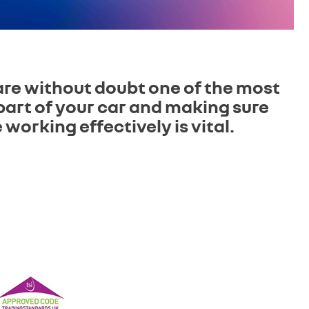
are without doubt one of the most
part of your car and making sure
 working effectively is vital.