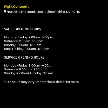
Right Car Louth:
North Holme Road, Louth, Lincolnshire, LN11 0HS
SALES OPENING HOURS
Monday - Friday: 9:00am - 6:00pm
Saturday: 9:00am - 5:30pm
Sunday: 11:00am - 5:00pm
Bank Holiday: 11:00am - 5:00pm
SERVICE OPENING HOURS
Monday - Friday: 8:00am - 6:00pm
Saturday: 8:00am - 12:30pm*
Sunday and Bank Holiday: Closed
*Site hours may vary. Contact local dealer for more.