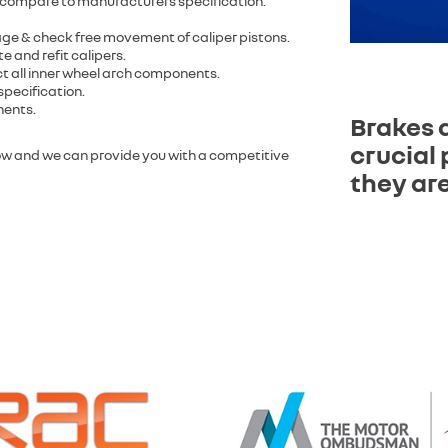
 compare to manufacturers specification.
age & check free movement of caliper pistons.
e and refit calipers.
ect all inner wheel arch components.
specification.
nents.
Brakes 
crucial 
low and we can provide you with a competitive
they are