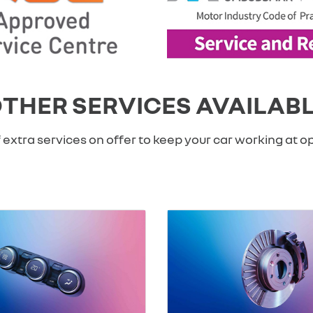
THER SERVICES AVAILAB
 extra services on offer to keep your car working at 