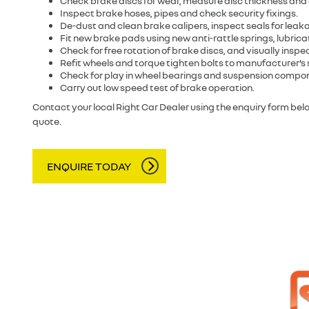
Check brake discs for wear, measure disc thickness and
Inspect brake hoses, pipes and check security fixings.
De-dust and clean brake calipers, inspect seals for leak
Fit new brake pads using new anti-rattle springs, lubricat
Check for free rotation of brake discs, and visually insp
Refit wheels and torque tighten bolts to manufacturer’s 
Check for play in wheel bearings and suspension compo
Carry out low speed test of brake operation.
Contact your local Right Car Dealer using the enquiry form be
quote.
ENQUIRE TODAY