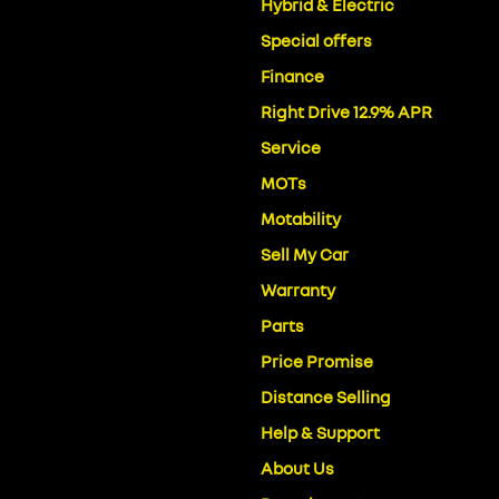
Hybrid & Electric
Special offers
Finance
Right Drive 12.9% APR
Service
MOTs
Motability
Sell My Car
Warranty
Parts
Price Promise
Distance Selling
Help & Support
About Us