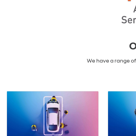
O
We have a range of