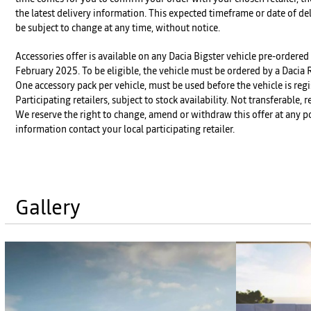
the latest delivery information. This expected timeframe or date of de
be subject to change at any time, without notice.
Accessories offer is available on any Dacia Bigster vehicle pre-order
February 2025. To be eligible, the vehicle must be ordered by a Dacia
One accessory pack per vehicle, must be used before the vehicle is regi
Participating retailers, subject to stock availability. Not transferable,
We reserve the right to change, amend or withdraw this offer at any po
information contact your local participating retailer.
Gallery