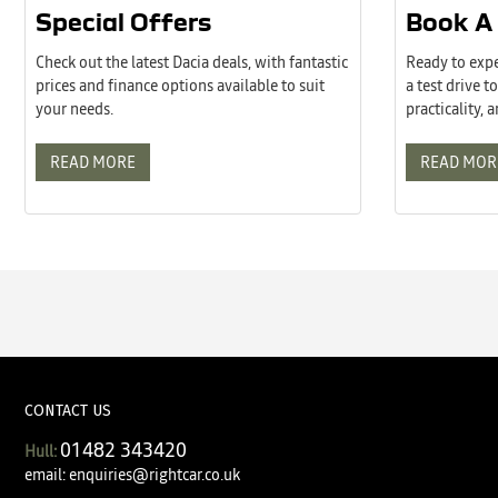
Special Offers
Book A 
Check out the latest Dacia deals, with fantastic
Ready to expe
prices and finance options available to suit
a test drive 
your needs.
practicality, 
READ MORE
READ MOR
CONTACT US
01482 343420
Hull:
email:
enquiries@rightcar.co.uk