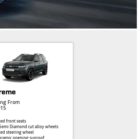
reme
ing From
015
ed front seats
Semi Diamond cut alloy wheels
ed steering wheel
ramic opening sunroof