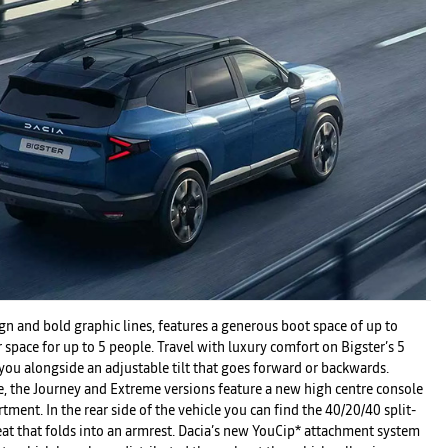
n and bold graphic lines, features a generous boot space of up to
space for up to 5 people. Travel with luxury comfort on Bigster’s 5
r you alongside an adjustable tilt that goes forward or backwards.
e, the Journey and Extreme versions feature a new high centre console
ment. In the rear side of the vehicle you can find the 40/20/40 split-
eat that folds into an armrest. Dacia’s new YouCip* attachment system