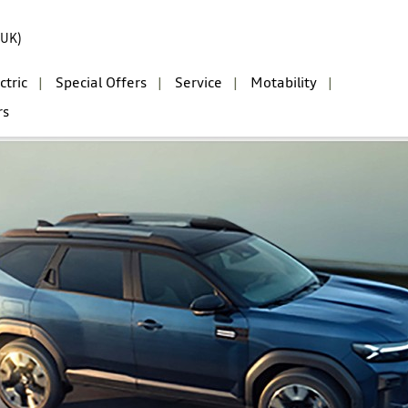
(UK)
ctric
Special Offers
Service
Motability
rs