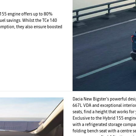
d 155 engine offers up to 80%
uel savings. Whilst the TCe 140
umption, they also ensure boosted
Dacia New Bigster’s powerful desig
667L VDA and exceptional interior 
seats, find a height that works fo
Exclusive to the Hybrid 155 engin
with a refrigerated storage compart
folding bench seat with a centre s