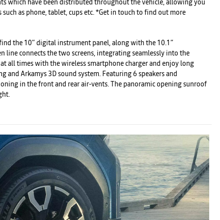
nts which have been distributed throughout the vehicle, allowing you
s such as phone, tablet, cups etc. *Get in touch to find out more
 find the 10” digital instrument panel, along with the 10.1”
 line connects the two screens, integrating seamlessly into the
 at all times with the wireless smartphone charger and enjoy long
ing and Arkamys 3D sound system. Featuring 6 speakers and
ioning in the front and rear air-vents. The panoramic opening sunroof
ght.