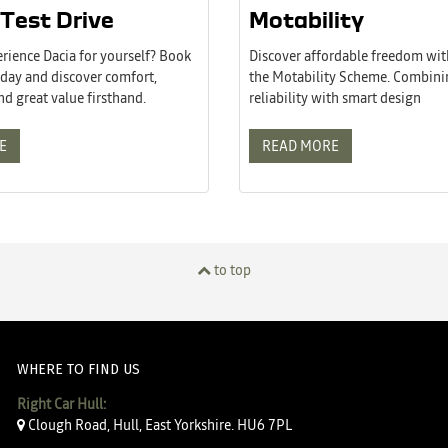
Test Drive
Motability
rience Dacia for yourself? Book
Discover affordable freedom wit
today and discover comfort,
the Motability Scheme. Combin
and great value firsthand.
reliability with smart design
E
READ MORE
to top
WHERE TO FIND US
Right Car Hull:
Clough Road, Hull, East Yorkshire. HU6 7PL