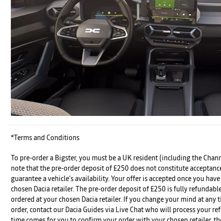
*Terms and Conditions
To pre-order a Bigster, you must be a UK resident (including the Chann
note that the pre-order deposit of £250 does not constitute acceptanc
guarantee a vehicle’s availability. Your offer is accepted once you hav
chosen Dacia retailer. The pre-order deposit of £250 is fully refundable
ordered at your chosen Dacia retailer. If you change your mind at any 
order, contact our Dacia Guides via Live Chat who will process your r
time comes for you to confirm your order with your chosen retailer, th