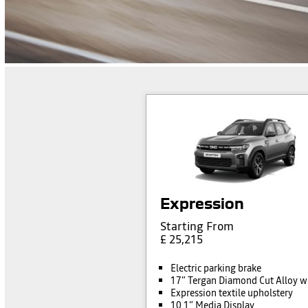
Expression
Starting From
£ 25,215
Electric parking brake
17” Tergan Diamond Cut Alloy w
Expression textile upholstery
10.1” Media Display