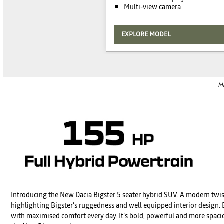
Multi-view camera
EXPLORE MODEL
Ma
Introducing the New Dacia Bigster 5 seater hybrid SUV. A modern twis
highlighting Bigster’s ruggedness and well equipped interior design. E
with maximised comfort every day. It’s bold, powerful and more spaciou