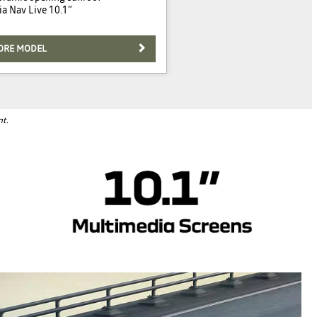
a Nav Live 10.1”
ORE MODEL
nt.