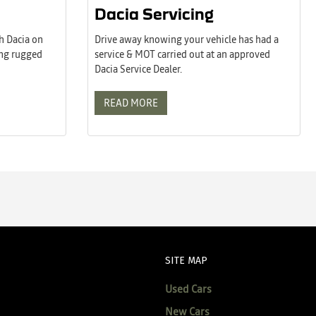
Dacia Servicing
h Dacia on
Drive away knowing your vehicle has had a
ing rugged
service & MOT carried out at an approved
Dacia Service Dealer.
READ MORE
SITE MAP
Used Cars
New Cars