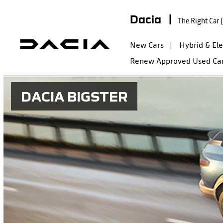
Dacia |
The Right Car 
New Cars
Hybrid & Ele
Renew Approved Used Ca
DACIA BIGSTER