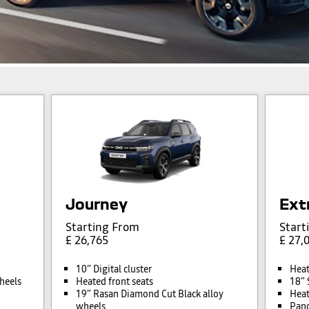
Journey
Ext
Starting From
Start
£ 26,765
£ 27,
10” Digital cluster
Heat
heels
Heated front seats
18” 
19” Rasan Diamond Cut Black alloy
Heat
wheels
Pano