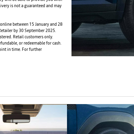
livery is not a guaranteed and may
ed online between 15 January and 28
 Retailer by 30 September 2025.
stered. Retail customers only.
 refundable, or redeemable for cash.
int in time. For further