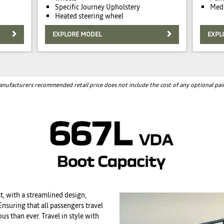
Specific Journey Upholstery
Medi
Heated steering wheel
EXPLORE MODEL
EXPL
nufacturers recommended retail price does not include the cost of any optional pai
t, with a streamlined design,
nsuring that all passengers travel
s than ever. Travel in style with