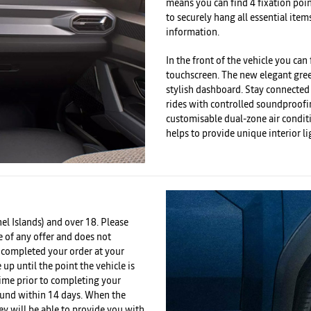
means you can find 4 fixation poi
to securely hang all essential item
information.
In the front of the vehicle you can
touchscreen. The new elegant green
stylish dashboard. Stay connected
rides with controlled soundproof
customisable dual-zone air condit
helps to provide unique interior li
el Islands) and over 18. Please
e of any offer and does not
e completed your order at your
 up until the point the vehicle is
time prior to completing your
efund within 14 days. When the
ey will be able to provide you with