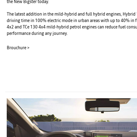
the New Bigster today.
The latest addition in the mild-hybrid and full hybrid engines, Hybri
driving time in 100% electric mode in urban areas with up to 40% in f
4x2 and TCe 130 4x4 mild-hybrid petrol engines can reduce fuel cons
performance during any journey.
Brouchure >