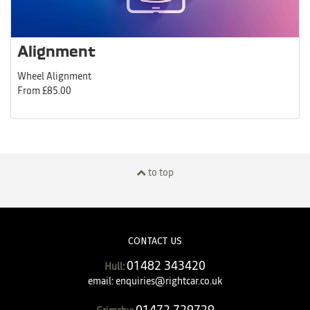
Alignment
Wheel Alignment
From £85.00
to top
CONTACT US
01482 343420
Hull:
email:
enquiries@rightcar.co.uk
01472 729729