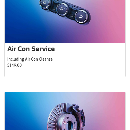
Air Con Service
Including Air Con Cleanse
£149.00