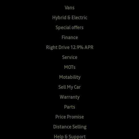
Vans
Hybrid & Electric
Special offers
Finance
Right Drive 12.9% APR
Service
MOTs
Motability
Sell My Car
Warranty
Parts
Price Promise
Distance Selling
Help & Support