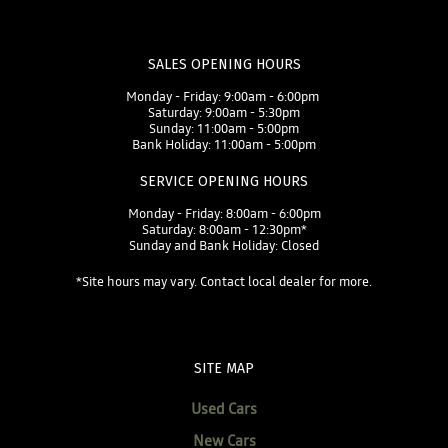
SALES OPENING HOURS
Monday - Friday: 9:00am - 6:00pm
Saturday: 9:00am - 5:30pm
Sunday: 11:00am - 5:00pm
Bank Holiday: 11:00am - 5:00pm
SERVICE OPENING HOURS
Monday - Friday: 8:00am - 6:00pm
Saturday: 8:00am - 12:30pm*
Sunday and Bank Holiday: Closed
*Site hours may vary. Contact local dealer for more.
SITE MAP
Used Cars
New Cars