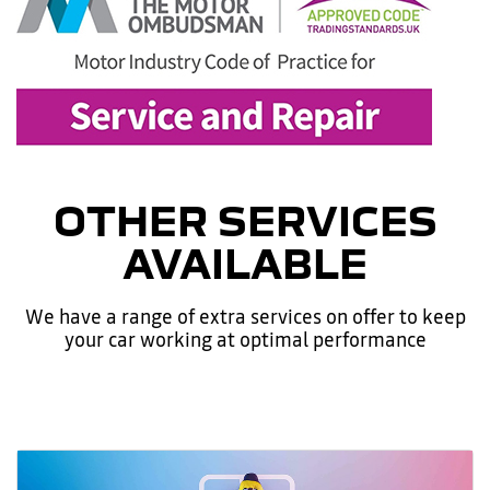
OTHER SERVICES
AVAILABLE
We have a range of extra services on offer to keep
your car working at optimal performance