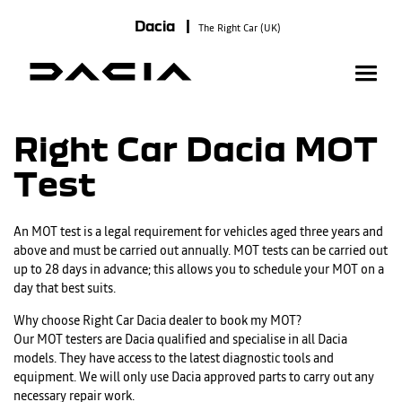
Dacia |
The Right Car (UK)
Right Car Dacia MOT
Test
An MOT test is a legal requirement for vehicles aged three years and
above and must be carried out annually. MOT tests can be carried out
up to 28 days in advance; this allows you to schedule your MOT on a
day that best suits.
Why choose Right Car Dacia dealer to book my MOT?
Our MOT testers are Dacia qualified and specialise in all Dacia
models. They have access to the latest diagnostic tools and
equipment. We will only use Dacia approved parts to carry out any
necessary repair work.