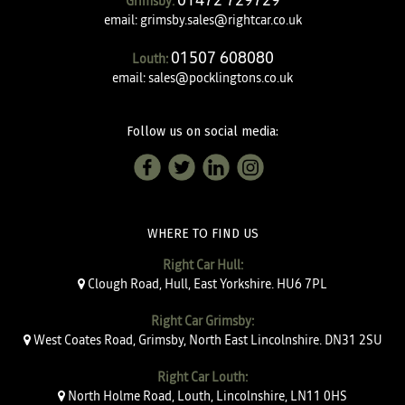
Grimsby:
email:
grimsby.sales@rightcar.co.uk
01507 608080
Louth:
email:
sales@pocklingtons.co.uk
Follow us on social media:
WHERE TO FIND US
Right Car Hull:
Clough Road, Hull, East Yorkshire. HU6 7PL
Right Car Grimsby:
West Coates Road, Grimsby, North East Lincolnshire. DN31 2SU
Right Car Louth:
North Holme Road, Louth, Lincolnshire, LN11 0HS