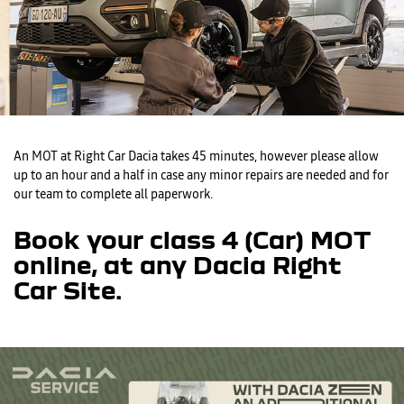
An MOT at Right Car Dacia takes 45 minutes, however please allow
up to an hour and a half in case any minor repairs are needed and for
our team to complete all paperwork.
Book your class 4 (Car) MOT
online, at any Dacia Right
Car Site.