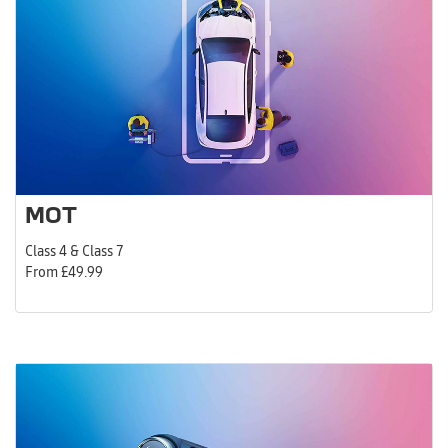
MOT
Class 4 & Class 7
From £49.99