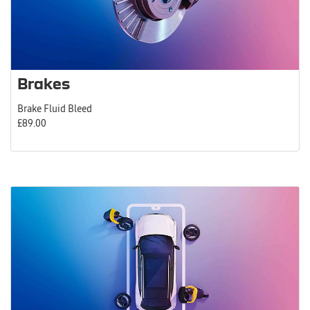
Brakes
Brake Fluid Bleed
£89.00