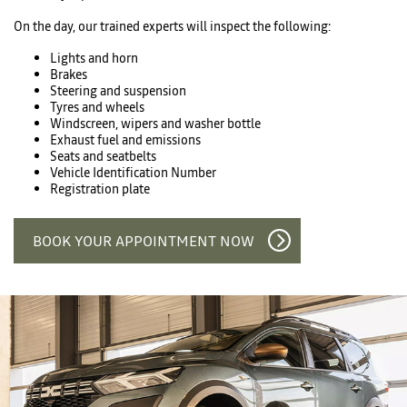
On the day, our trained experts will inspect the following:
Lights and horn
Brakes
Steering and suspension
Tyres and wheels
Windscreen, wipers and washer bottle
Exhaust fuel and emissions
Seats and seatbelts
Vehicle Identification Number
Registration plate
BOOK YOUR APPOINTMENT NOW