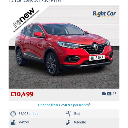
1.3 TCe Iconic 5dr - 2019 [19]
£10,499
13
Finance
from
£250.92
per month
*
38103 miles
Red
Petrol
Manual