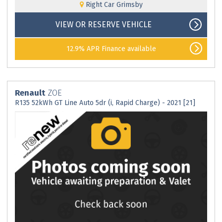
Right Car Grimsby
VIEW OR RESERVE VEHICLE
12.9% APR Finance available
Renault
ZOE
R135 52kWh GT Line Auto 5dr (i, Rapid Charge) - 2021 [21]