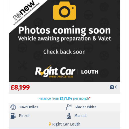
£8,199
0
Finance
from
£151.84
per month
*
30415 miles
Glacier White
Petrol
Manual
Right Car Louth