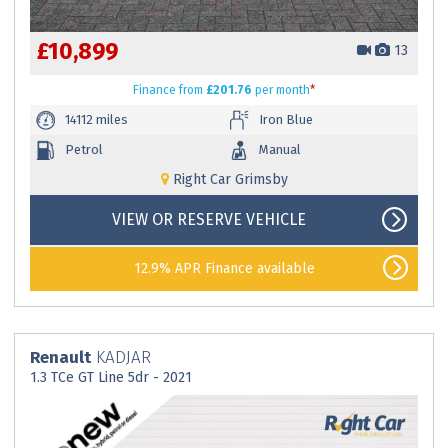
£10,899
13
Finance
from
£201.76
per month
*
14112 miles
Iron Blue
Petrol
Manual
Right Car Grimsby
VIEW OR RESERVE VEHICLE
12.9% APR Finance available
Renault
KADJAR
1.3 TCe GT Line 5dr - 2021