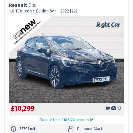
Renault
Clio
1.0 TCe Iconic Edition 5dr - 2022 [22]
£10,299
13
Finance
from
£186.22
per month
*
36701 miles
Diamond Black