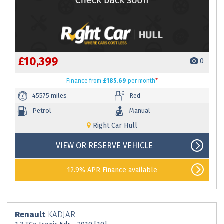
£10,399
0
Finance
from
£185.69
per month
*
45575 miles
Red
Petrol
Manual
Right Car Hull
VIEW OR RESERVE VEHICLE
12.9% APR Finance available
Renault
KADJAR