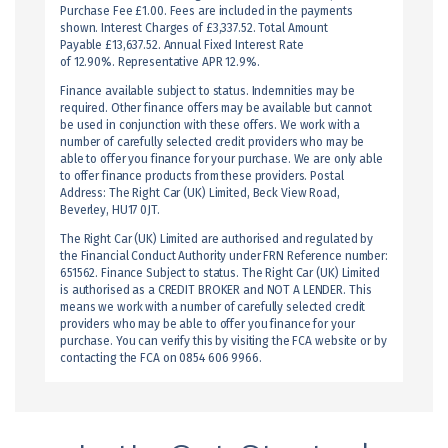
Purchase Fee £1.00. Fees are included in the payments
shown. Interest Charges of £3,337.52. Total Amount
Payable £13,637.52. Annual Fixed Interest Rate
of 12.90%. Representative APR 12.9%.
Finance available subject to status. Indemnities may be
required. Other finance offers may be available but cannot
be used in conjunction with these offers. We work with a
number of carefully selected credit providers who may be
able to offer you finance for your purchase. We are only able
to offer finance products from these providers. Postal
Address: The Right Car (UK) Limited, Beck View Road,
Beverley, HU17 0JT.
The Right Car (UK) Limited are authorised and regulated by
the Financial Conduct Authority under FRN Reference number:
651562. Finance Subject to status. The Right Car (UK) Limited
is authorised as a CREDIT BROKER and NOT A LENDER. This
means we work with a number of carefully selected credit
providers who may be able to offer you finance for your
purchase. You can verify this by visiting the FCA website or by
contacting the FCA on 0854 606 9966.