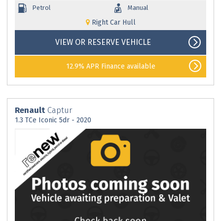
Petrol
Manual
Right Car Hull
VIEW OR RESERVE VEHICLE
12.9% APR Finance available
Renault
Captur
1.3 TCe Iconic 5dr - 2020