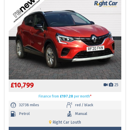
£10,799
25
Finance
from
£197.28
per month
*
32738 miles
red / black
Petrol
Manual
Right Car Louth