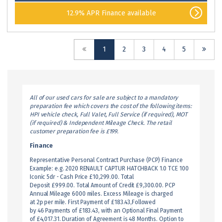
12.9% APR Finance available
(current)
1
2
3
4
5
All of our used cars for sale are subject to a mandatory
preparation fee which covers the cost of the following items:
HPI vehicle check, Full Valet, Full Service (if required), MOT
(if required) & Independent Mileage Check. The retail
customer preparation fee is £199.
Finance
Representative Personal Contract Purchase (PCP) Finance
Example: e.g. 2020 RENAULT CAPTUR HATCHBACK 1.0 TCE 100
Iconic 5dr - Cash Price £10,299.00. Total
Deposit £999.00. Total Amount of Credit £9,300.00. PCP
Annual Mileage 6000 miles. Excess Mileage is charged
at 2p per mile. First Payment of £183.43,Followed
by 46 Payments of £183.43, with an Optional Final Payment
of £4,017.31. Duration of Agreement is 48 Months. Option to