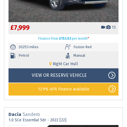
£7,999
13
Finance
from
£153.03
per month
*
20253 miles
Fusion Red
Petrol
Manual
Right Car Hull
VIEW OR RESERVE VEHICLE
12.9% APR Finance available
Dacia
Sandero
1.0 SCe Essential 5dr - 2022 [22]