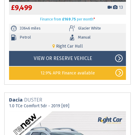
£9,499
13
Finance
from
£169.75
per month
*
33646 miles
Glacier White
Petrol
Manual
Right Car Hull
VIEW OR RESERVE VEHICLE
12.9% APR Finance available
Dacia
DUSTER
1.0 TCe Comfort 5dr - 2019 [69]