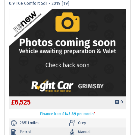
0.9 TCe Comfort 5dr - 2019 [19]
£6,525
0
Finance
from
£145.89
per month
*
28511 miles
Grey
Petrol
Manual