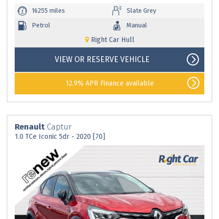
16255 miles
Slate Grey
Petrol
Manual
Right Car Hull
VIEW OR RESERVE VEHICLE
12.9% APR Finance available
Renault
Captur
1.0 TCe Iconic 5dr - 2020 [70]