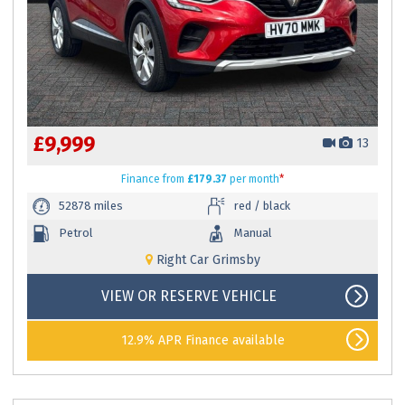
£9,999
13
Finance
from
£179.37
per month
*
52878 miles
red / black
Petrol
Manual
Right Car Grimsby
VIEW OR RESERVE VEHICLE
12.9% APR Finance available