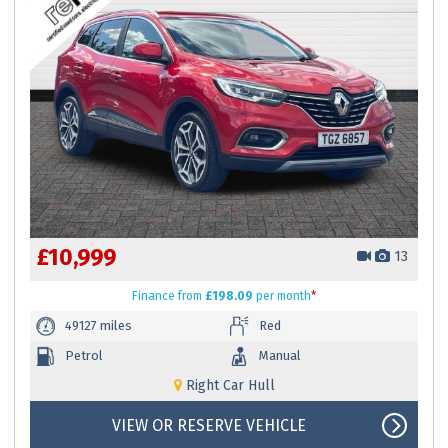
£10,999
13
Finance
from
£198.09
per month
*
49127 miles
Red
Petrol
Manual
Right Car Hull
VIEW OR RESERVE VEHICLE