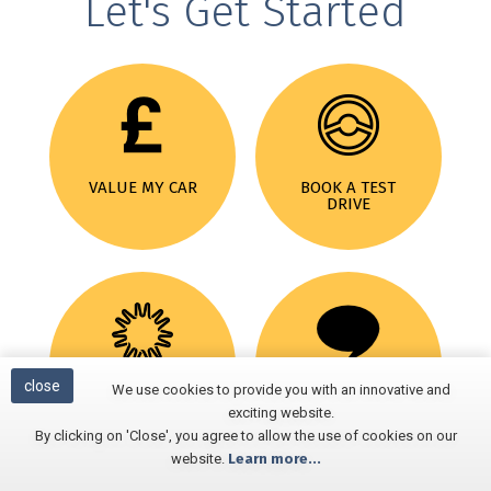
Let's Get Started
VALUE MY CAR
BOOK A TEST
DRIVE
close
We use cookies to provide you with an innovative and
MOTABILITY
REVIEWS
exciting website.
By clicking on 'Close', you agree to allow the use of cookies on our
website.
Learn more...