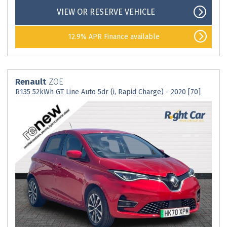
VIEW OR RESERVE VEHICLE
12.9% APR Finance available
Renault
ZOE
R135 52kWh GT Line Auto 5dr (i, Rapid Charge) - 2020 [70]