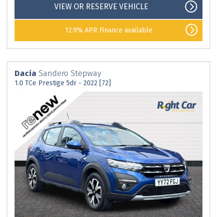
VIEW OR RESERVE VEHICLE
12.9% APR Finance available
Dacia
Sandero Stepway
1.0 TCe Prestige 5dr - 2022 [72]