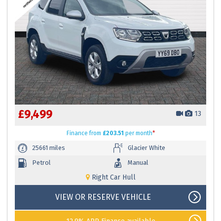
£9,499
13
Finance
from
£203.51
per month
*
25661 miles
Glacier White
Petrol
Manual
Right Car Hull
VIEW OR RESERVE VEHICLE