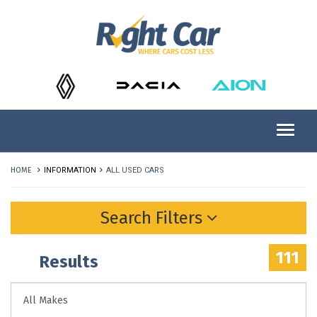
HOME
INFORMATION
ALL USED CARS
Search Filters
111
Results