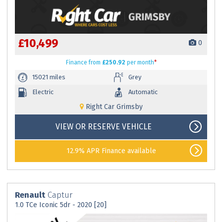
£10,499
0
Finance
from
£250.92
per month
*
15021 miles
Grey
Electric
Automatic
Right Car Grimsby
VIEW OR RESERVE VEHICLE
12.9% APR Finance available
Renault
Captur
1.0 TCe Iconic 5dr - 2020 [20]