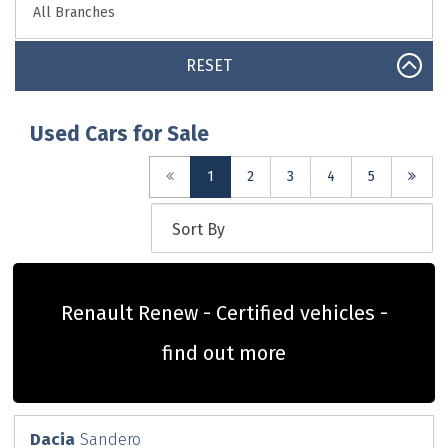
RESET
Used Cars for Sale
(current)
1
2
3
4
5
Renault Renew - Certified vehicles -
find out more
Dacia
Sandero