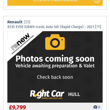
12.9% APR Finance available
Renault
ZOE
R135 EV50 52kWh Iconic Auto 5dr (Rapid Charge) - 2021 [71]
£9,799
0