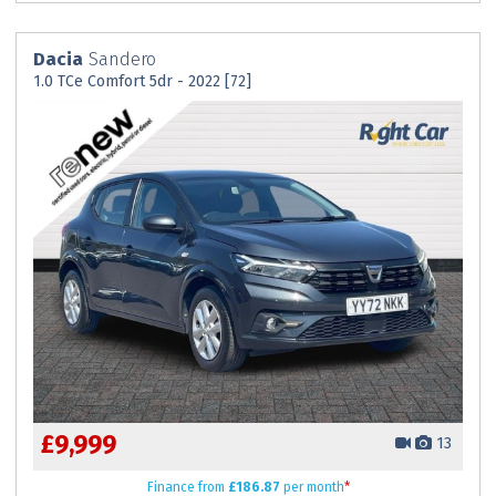
Dacia
Sandero
1.0 TCe Comfort 5dr - 2022 [72]
£9,999
13
Finance
from
£186.87
per month
*