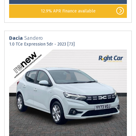
12.9% APR Finance available
Dacia
Sandero
1.0 TCe Expression 5dr - 2023 [73]