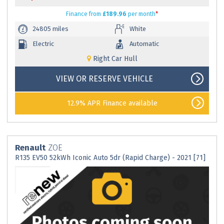
Finance
from
£189.96
per month
*
24805 miles
White
Electric
Automatic
Right Car Hull
VIEW OR RESERVE VEHICLE
12.9% APR Finance available
Renault
ZOE
R135 EV50 52kWh Iconic Auto 5dr (Rapid Charge) - 2021 [71]