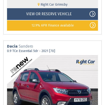
Right Car Grimsby
VIEW OR RESERVE VEHICLE
12.9% APR Finance available
Dacia
Sandero
0.9 TCe Essential 5dr - 2021 [70]