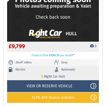
£9,799
0
Finance
from
£190.31
per month
*
26497 miles
Grey
Electric
Automatic
Right Car Hull
VIEW OR RESERVE VEHICLE
12.9% APR Finance available