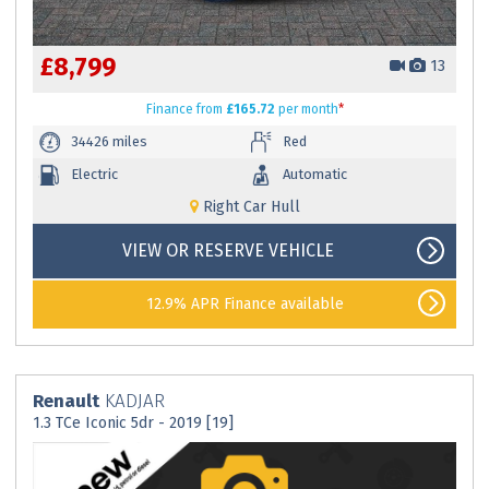
£8,799
13
Finance
from
£165.72
per month
*
34426 miles
Red
Electric
Automatic
Right Car Hull
VIEW OR RESERVE VEHICLE
12.9% APR Finance available
Renault
KADJAR
1.3 TCe Iconic 5dr - 2019 [19]