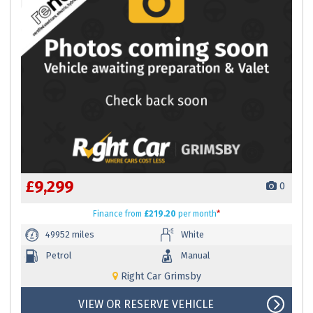
£9,299
0
Finance
from
£219.20
per month
*
49952 miles
White
Petrol
Manual
Right Car Grimsby
VIEW OR RESERVE VEHICLE