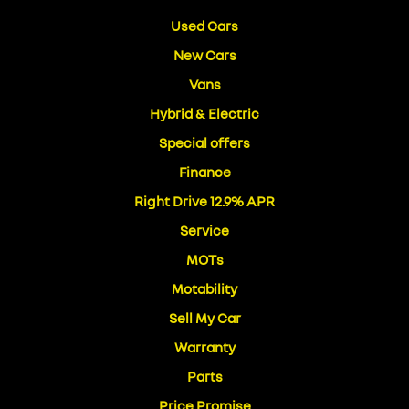
Used Cars
New Cars
Vans
Hybrid & Electric
Special offers
Finance
Right Drive 12.9% APR
Service
MOTs
Motability
Sell My Car
Warranty
Parts
Price Promise