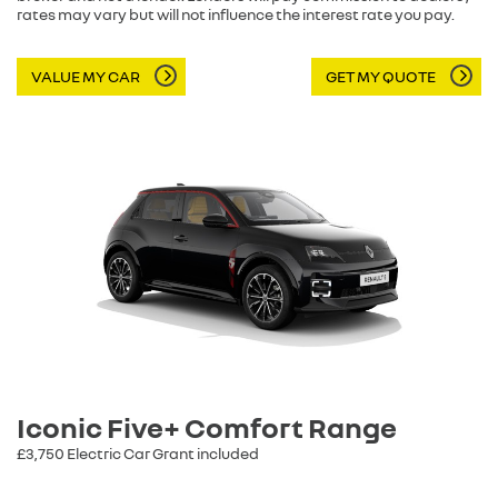
rates may vary but will not influence the interest rate you pay.
VALUE MY CAR
GET MY QUOTE
Iconic Five+ Comfort Range
£3,750 Electric Car Grant included