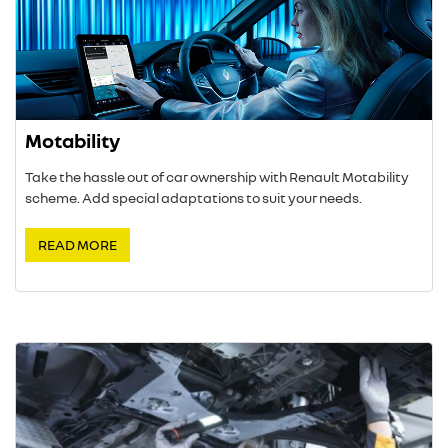
Motability
Take the hassle out of car ownership with Renault Motability
scheme. Add special adaptations to suit your needs.
READ MORE