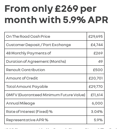
From only £269 per
month with 5.9% APR
On The Road Cash Price
£29,695
Customer Deposit / Part Exchange
£4,744
48 Monthly Payments of
£269
Duration of Agreement (Months)
49
Renault Contribution
£500
Amount of Credit
£20,701
Total Amount Payable
£29,770
GMFV (Guaranteed Minimum Future Value)
£11,614
Annual Mileage
6,000
Rate of Interest (Fixed) %
3.04%
Representative APR %
5.9%