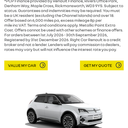
*PCP Finance provided by Renault Finance, Rivers Office Park,
Denham Way, Maple Cross, Rickmansworth, WD3 9YS. Subject to
status. Guarantees and indemnities may be required. You must
be a UK resident (excluding the Channel Islands) and over 18.
Offer based on 6,000 miles pa, excess mileage 8p per
mile inc VAT. Terms and conditions apply. Metallic Paint Extra
Cost. Offers cannot be used with other schemes or finance offers.
For orders between 1st July 2026 - 30th September 2026,
Registered by 31st December 2026. Right Car Renault is a credit
broker and not a lender. Lenders will pay commission to dealers ,
rates may vary but will not influence the interest rate you pay.
VALUE MY CAR
GET MY QUOTE