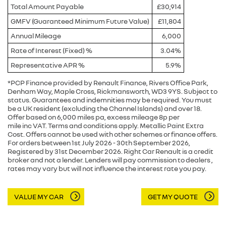
Total Amount Payable
£30,914
GMFV (Guaranteed Minimum Future Value)
£11,804
Annual Mileage
6,000
Rate of Interest (Fixed) %
3.04%
Representative APR %
5.9%
*PCP Finance provided by Renault Finance, Rivers Office Park,
Denham Way, Maple Cross, Rickmansworth, WD3 9YS. Subject to
status. Guarantees and indemnities may be required. You must
be a UK resident (excluding the Channel Islands) and over 18.
Offer based on 6,000 miles pa, excess mileage 8p per
mile inc VAT. Terms and conditions apply. Metallic Paint Extra
Cost. Offers cannot be used with other schemes or finance offers.
For orders between 1st July 2026 - 30th September 2026,
Registered by 31st December 2026. Right Car Renault is a credit
broker and not a lender. Lenders will pay commission to dealers ,
rates may vary but will not influence the interest rate you pay.
VALUE MY CAR
GET MY QUOTE