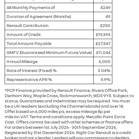
48 Monthly Payments of
£249
Duration of Agreement (Months)
49
Renault Contribution
£250
Amount of Credit
£19,394
Total Amount Payable
£27,547
GMFV (Guaranteed Minimum Future Value)
£11,044
Annual Mileage
6,000
Rate of Interest (Fixed) %
3.04%
Representative APR %
5.9%
*PCP Finance provided by Renault Finance, Rivers Office Park,
Denham Way, Maple Cross, Rickmansworth, WD3 9YS. Subject to
status. Guarantees and indemnities may be required. You must
be a UK resident (excluding the Channel Islands) and over 18.
Offer based on 6,000 miles pa, excess mileage 8p per
mile inc VAT. Terms and conditions apply. Metallic Paint Extra
Cost. Offers cannot be used with other schemes or finance offers.
For orders between 1st July 2026 - 30th September 2026,
Registered by 31st December 2026. Right Car Renault is a credit
broker and not a lender. Lenders will pay commission to dealers ,