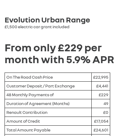
Evolution Urban Range
£1,500 electric car grant included
From only £229 per
month with 5.9% APR
On The Road Cash Price
£22,995
Customer Deposit / Part Exchange
£4,441
48 Monthly Payments of
£229
Duration of Agreement (Months)
49
Renault Contribution
£0
Amount of Credit
£17,054
Total Amount Payable
£24,601