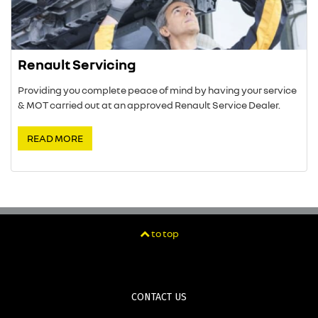
Renault Servicing
Providing you complete peace of mind by having your service
& MOT carried out at an approved Renault Service Dealer.
READ MORE
to top
CONTACT US