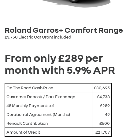
Roland Garros+ Comfort Range
£3,750 Electric Car Grant included
From only £289 per
month with 5.9% APR
On The Road Cash Price
£30,695
Customer Deposit / Part Exchange
£4,738
48 Monthly Payments of
£289
Duration of Agreement (Months)
49
Renault Contribution
£500
Amount of Credit
£21,707