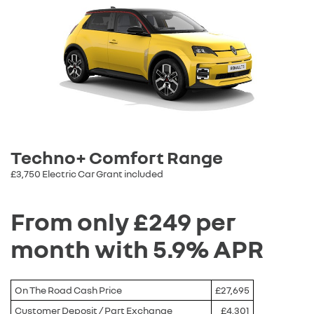
Techno+ Comfort Range
£3,750 Electric Car Grant included
From only £249 per
month with 5.9% APR
On The Road Cash Price
£27,695
Customer Deposit / Part Exchange
£4,301