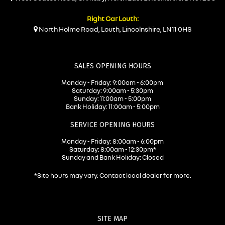
Right Car Louth:
North Holme Road, Louth, Lincolnshire, LN11 0HS
SALES OPENING HOURS
Monday - Friday: 9:00am - 6:00pm
Saturday: 9:00am - 5:30pm
Sunday: 11:00am - 5:00pm
Bank Holiday: 11:00am - 5:00pm
SERVICE OPENING HOURS
Monday - Friday: 8:00am - 6:00pm
Saturday: 8:00am - 12:30pm*
Sunday and Bank Holiday: Closed
*Site hours may vary. Contact local dealer for more.
SITE MAP