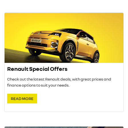
Renault Special Offers
Check out the latest Renault deals, with great prices and
finance options to suit your needs.
READ MORE