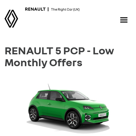
RENAULT |
The Right Car (UK)
RENAULT 5 PCP - Low
Monthly Offers