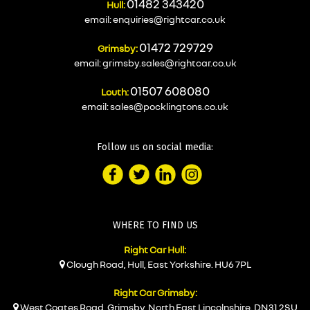
01482 343420
Hull:
email:
enquiries@rightcar.co.uk
01472 729729
Grimsby:
email:
grimsby.sales@rightcar.co.uk
01507 608080
Louth:
email:
sales@pocklingtons.co.uk
Follow us on social media:
WHERE TO FIND US
Right Car Hull:
Clough Road, Hull, East Yorkshire. HU6 7PL
Right Car Grimsby:
West Coates Road, Grimsby, North East Lincolnshire. DN31 2SU