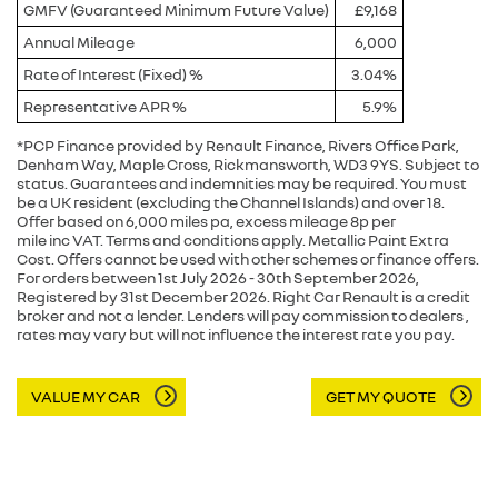
GMFV (Guaranteed Minimum Future Value)
£9,168
Annual Mileage
6,000
Rate of Interest (Fixed) %
3.04%
Representative APR %
5.9%
*PCP Finance provided by Renault Finance, Rivers Office Park,
Denham Way, Maple Cross, Rickmansworth, WD3 9YS. Subject to
status. Guarantees and indemnities may be required. You must
be a UK resident (excluding the Channel Islands) and over 18.
Offer based on 6,000 miles pa, excess mileage 8p per
mile inc VAT. Terms and conditions apply. Metallic Paint Extra
Cost. Offers cannot be used with other schemes or finance offers.
For orders between 1st July 2026 - 30th September 2026,
Registered by 31st December 2026. Right Car Renault is a credit
broker and not a lender. Lenders will pay commission to dealers ,
rates may vary but will not influence the interest rate you pay.
VALUE MY CAR
GET MY QUOTE