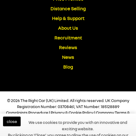
Distance Selling
Help & Support
About Us
Recruitment
Reviews
News
Blog
© 2026 The Right Car (UK) Limited. All rights reserved. UK Company
Registration Number: 03708461, VAT Number: 185128889
Complaints Procedure
|
Privacy & Cookie Policy
|
Company Terms &
Conditions
|
Vulnerable Customer Policy
|
Commission Disclosure
close
We use cookies to provide you with an innovative and
Policy
|
Initial Disclosure Document
|
Help & Support
exciting website.
Built and Managed by
Finesse Digital
By clicking on 'Close', you agree to allow the use of cookies on our