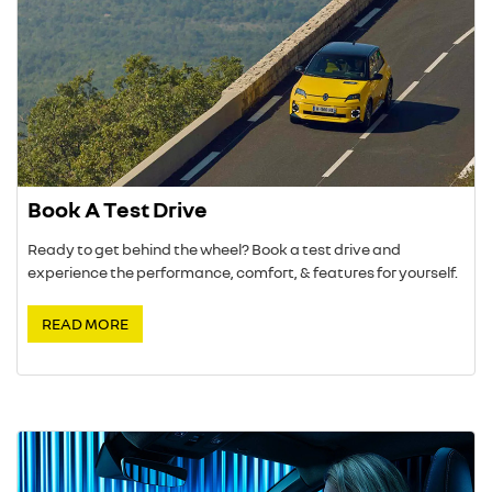
Book A Test Drive
Ready to get behind the wheel? Book a test drive and
experience the performance, comfort, & features for yourself.
READ MORE