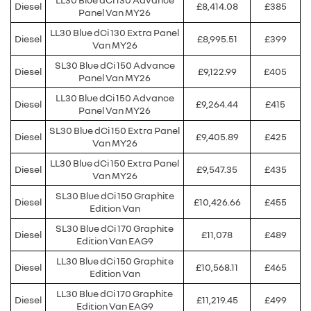
Diesel
£8,414.08
£385
Panel Van MY26
LL30 Blue dCi 130 Extra Panel
Diesel
£8,995.51
£399
Van MY26
SL30 Blue dCi 150 Advance
Diesel
£9,122.99
£405
Panel Van MY26
LL30 Blue dCi 150 Advance
Diesel
£9,264.44
£415
Panel Van MY26
SL30 Blue dCi 150 Extra Panel
Diesel
£9,405.89
£425
Van MY26
LL30 Blue dCi 150 Extra Panel
Diesel
£9,547.35
£435
Van MY26
SL30 Blue dCi 150 Graphite
Diesel
£10,426.66
£455
Edition Van
SL30 Blue dCi 170 Graphite
Diesel
£11,078
£489
Edition Van EAG9
LL30 Blue dCi 150 Graphite
Diesel
£10,568.11
£465
Edition Van
LL30 Blue dCi 170 Graphite
Diesel
£11,219.45
£499
Edition Van EAG9