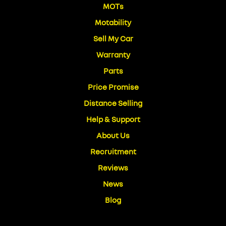
MOTs
Motability
Sell My Car
Warranty
Parts
Price Promise
Distance Selling
Help & Support
About Us
Recruitment
Reviews
News
Blog