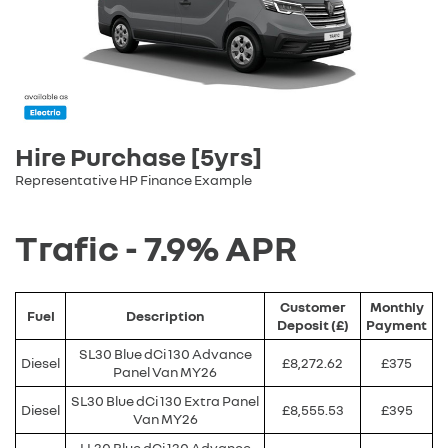
Hire Purchase [5yrs]
Representative HP Finance Example
Trafic - 7.9% APR
Customer
Monthly
Fuel
Description
Deposit (£)
Payment
SL30 Blue dCi 130 Advance
Diesel
£8,272.62
£375
Panel Van MY26
SL30 Blue dCi 130 Extra Panel
Diesel
£8,555.53
£395
Van MY26
LL30 Blue dCi 130 Advance