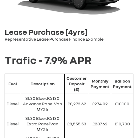
Lease Purchase [4yrs]
Representative Lease Purchase Finance Example
Trafic - 7.9% APR
Customer
Monthly
Balloon
Fuel
Description
Deposit
Payment
Payment
(£)
SL30 Blue dCi 130
Diesel
Advance Panel Van
£8,272.62
£274.02
£10,100
MY26
SL30 Blue dCi 130
Diesel
Extra Panel Van
£8,555.53
£287.62
£10,700
MY26