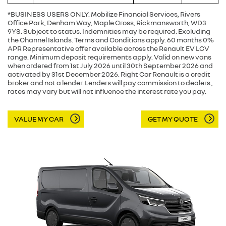
*BUSINESS USERS ONLY. Mobilize Financial Services, Rivers
Office Park, Denham Way, Maple Cross, Rickmansworth, WD3
9YS. Subject to status. Indemnities may be required. Excluding
the Channel Islands. Terms and Conditions apply. 60 months 0%
APR Representative offer available across the Renault EV LCV
range. Minimum deposit requirements apply. Valid on new vans
when ordered from 1st July 2026 until 30th September 2026 and
activated by 31st December 2026. Right Car Renault is a credit
broker and not a lender. Lenders will pay commission to dealers ,
rates may vary but will not influence the interest rate you pay.
VALUE MY CAR
GET MY QUOTE