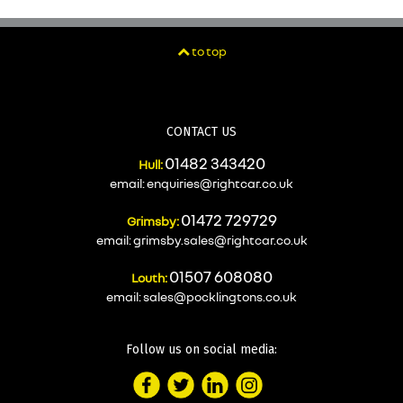
to top
CONTACT US
01482 343420
Hull:
email:
enquiries@rightcar.co.uk
01472 729729
Grimsby:
email:
grimsby.sales@rightcar.co.uk
01507 608080
Louth:
email:
sales@pocklingtons.co.uk
Follow us on social media: