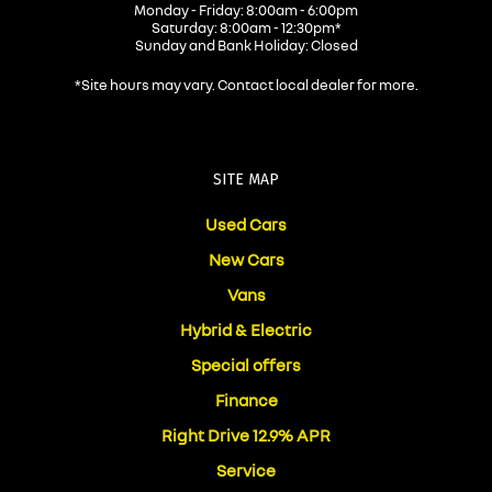
Monday - Friday: 8:00am - 6:00pm
Saturday: 8:00am - 12:30pm*
Sunday and Bank Holiday: Closed
*Site hours may vary. Contact local dealer for more.
SITE MAP
Used Cars
New Cars
Vans
Hybrid & Electric
Special offers
Finance
Right Drive 12.9% APR
Service