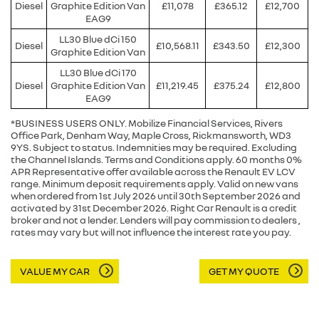
Diesel
Graphite Edition Van
£11,078
£365.12
£12,700
EAG9
LL30 Blue dCi 150
Diesel
£10,568.11
£343.50
£12,300
Graphite Edition Van
LL30 Blue dCi 170
Diesel
Graphite Edition Van
£11,219.45
£375.24
£12,800
EAG9
*BUSINESS USERS ONLY. Mobilize Financial Services, Rivers
Office Park, Denham Way, Maple Cross, Rickmansworth, WD3
9YS. Subject to status. Indemnities may be required. Excluding
the Channel Islands. Terms and Conditions apply. 60 months 0%
APR Representative offer available across the Renault EV LCV
range. Minimum deposit requirements apply. Valid on new vans
when ordered from 1st July 2026 until 30th September 2026 and
activated by 31st December 2026. Right Car Renault is a credit
broker and not a lender. Lenders will pay commission to dealers ,
rates may vary but will not influence the interest rate you pay.
VALUE MY CAR
GET MY QUOTE