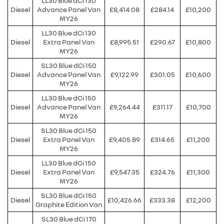
LL30 Blue dCi 130
Diesel
Advance Panel Van
£8,414.08
£284.14
£10,200
MY26
LL30 Blue dCi 130
Diesel
Extra Panel Van
£8,995.51
£290.67
£10,800
MY26
SL30 Blue dCi 150
Diesel
Advance Panel Van
£9,122.99
£301.05
£10,600
MY26
LL30 Blue dCi 150
Diesel
Advance Panel Van
£9,264.44
£311.17
£10,700
MY26
SL30 Blue dCi 150
Diesel
Extra Panel Van
£9,405.89
£314.65
£11,200
MY26
LL30 Blue dCi 150
Diesel
Extra Panel Van
£9,547.35
£324.76
£11,300
MY26
SL30 Blue dCi 150
Diesel
£10,426.66
£333.38
£12,200
Graphite Edition Van
SL30 Blue dCi 170