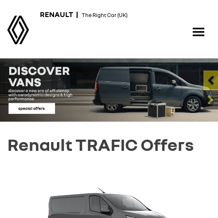
RENAULT |
The Right Car (UK)
Renault TRAFIC Offers