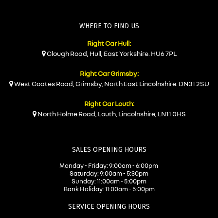
WHERE TO FIND US
Right Car Hull:
Clough Road, Hull, East Yorkshire. HU6 7PL
Right Car Grimsby:
West Coates Road, Grimsby, North East Lincolnshire. DN31 2SU
Right Car Louth:
North Holme Road, Louth, Lincolnshire, LN11 0HS
SALES OPENING HOURS
Monday - Friday: 9:00am - 6:00pm
Saturday: 9:00am - 5:30pm
Sunday: 11:00am - 5:00pm
Bank Holiday: 11:00am - 5:00pm
SERVICE OPENING HOURS