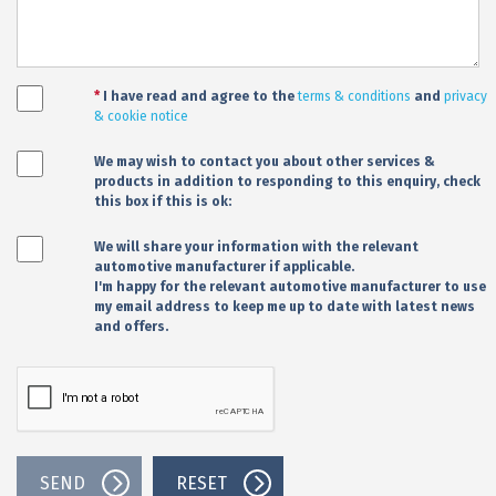
*
I have read and agree to the
terms & conditions
and
privacy
& cookie notice
We may wish to contact you about other services &
products in addition to responding to this enquiry, check
this box if this is ok:
We will share your information with the relevant
automotive manufacturer if applicable.
I'm happy for the relevant automotive manufacturer to use
my email address to keep me up to date with latest news
and offers.
SEND
RESET