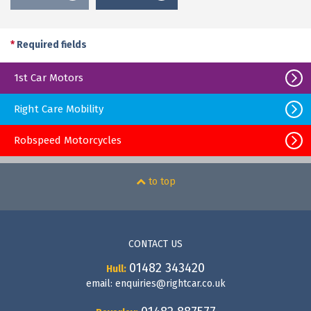
*
Required fields
1st Car Motors
Right Care Mobility
Robspeed Motorcycles
to top
CONTACT US
01482 343420
Hull:
email:
enquiries@rightcar.co.uk