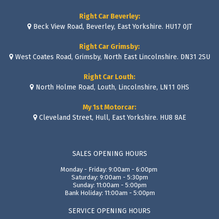
Right Car Beverley:
Beck View Road, Beverley, East Yorkshire. HU17 0JT
Right Car Grimsby:
West Coates Road, Grimsby, North East Lincolnshire. DN31 2SU
Right Car Louth:
North Holme Road, Louth, Lincolnshire, LN11 0HS
My 1st Motorcar:
Cleveland Street, Hull, East Yorkshire. HU8 8AE
SALES OPENING HOURS
Monday - Friday: 9:00am - 6:00pm
Saturday: 9:00am - 5:30pm
Sunday: 11:00am - 5:00pm
Bank Holiday: 11:00am - 5:00pm
SERVICE OPENING HOURS