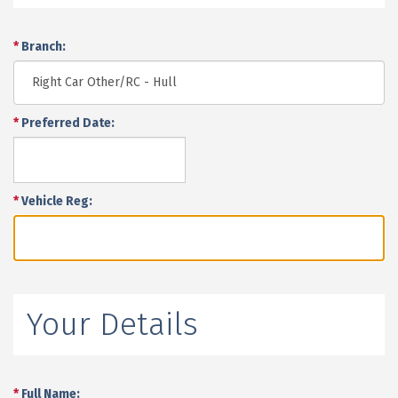
*
Branch:
*
Preferred Date:
*
Vehicle Reg:
Your Details
*
Full Name: