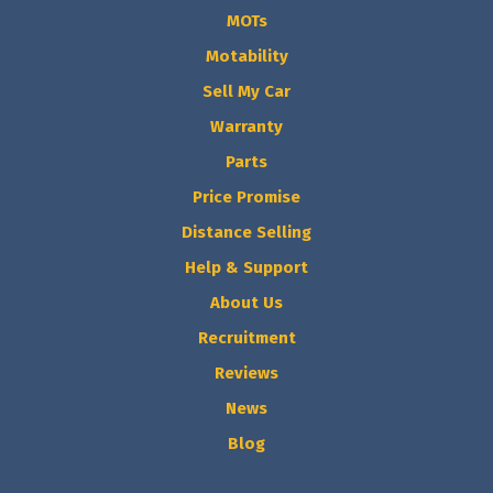
MOTs
Motability
Sell My Car
Warranty
Parts
Price Promise
Distance Selling
Help & Support
About Us
Recruitment
Reviews
News
Blog