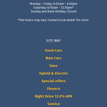
Monday - Friday: 8:00am - 6:00pm
Saturday: 8:00am - 12:30pm*
Sunday and Bank Holiday: Closed
*Site hours may vary. Contact local dealer for more.
SITE MAP
Used Cars
New Cars
Vans
Hybrid & Electric
Special offers
Finance
Right Drive 12.9% APR
Service