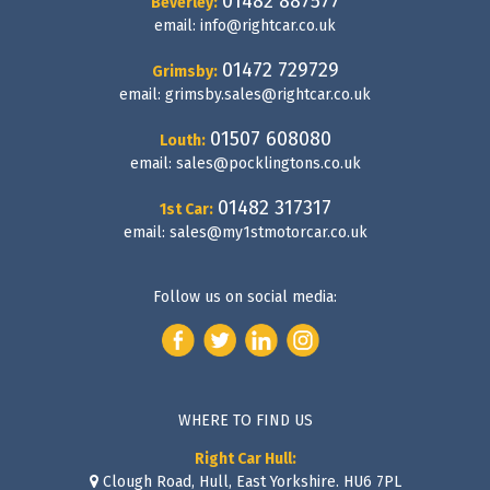
01482 887577
Beverley:
email:
info@rightcar.co.uk
01472 729729
Grimsby:
email:
grimsby.sales@rightcar.co.uk
01507 608080
Louth:
email:
sales@pocklingtons.co.uk
01482 317317
1st Car:
email:
sales@my1stmotorcar.co.uk
Follow us on social media:
WHERE TO FIND US
Right Car Hull:
Clough Road, Hull, East Yorkshire. HU6 7PL