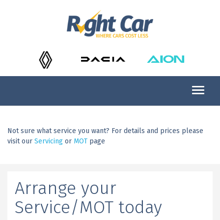
Not sure what service you want? For details and prices please
visit our
Servicing
or
MOT
page
Arrange your
Service/MOT today