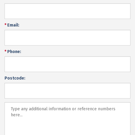
*
Email:
*
Phone:
Postcode: