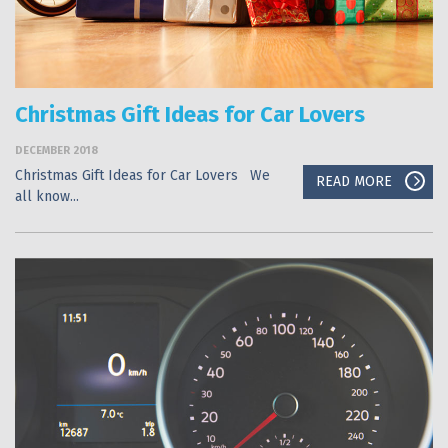
Christmas Gift Ideas for Car Lovers
DECEMBER 2018
Christmas Gift Ideas for Car Lovers We
READ MORE
all know...