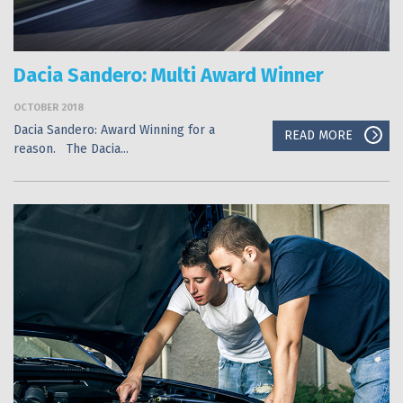
Dacia Sandero: Multi Award Winner
OCTOBER 2018
Dacia Sandero: Award Winning for a
READ MORE
reason. The Dacia...