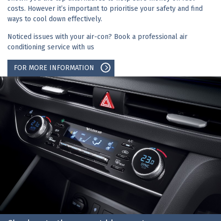
costs. However it’s important to prioritise your safety and find
ways to cool down effectively.
Noticed issues with your air-con? Book a professional air
conditioning service with us
FOR MORE INFORMATION