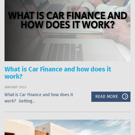
What is Car Finance and how does it
work?
JANUARY 2023
What is Car Finance and how does it
READ MORE
work? Getting...