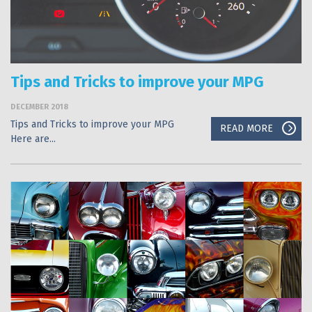
Tips and Tricks to improve your MPG
DECEMBER 2018
Tips and Tricks to improve your MPG
READ MORE
Here are...