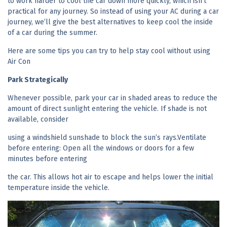
to work harder to cool the car down more quickly, which isn’t
practical for any journey. So instead of using your AC during a car
journey, we’ll give the best alternatives to keep cool the inside
of a car during the summer.
Here are some tips you can try to help stay cool without using
Air Con
Park Strategically
Whenever possible, park your car in shaded areas to reduce the
amount of direct sunlight entering the vehicle. If shade is not
available, consider
using a windshield sunshade to block the sun’s rays.Ventilate
before entering: Open all the windows or doors for a few
minutes before entering
the car. This allows hot air to escape and helps lower the initial
temperature inside the vehicle.