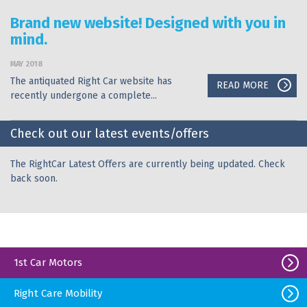
Brand new website! Designed with you in
mind.
MAY 2018
The antiquated Right Car website has
READ MORE
recently undergone a complete...
Check out our latest events/offers
The RightCar Latest Offers are currently being updated. Check
back soon.
1st Car Motors
Right Care Mobility