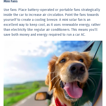
Mini Fans
Use fans: Place battery-operated or portable fans strategically
inside the car to increase air circulation. Point the fans towards
yourself to create a cooling breeze. A mini solar fan is an
excellent way to keep cool, as it uses renewable energy, rather
than electricity like regular air conditioners. This means you’ll
save both money and energy required to run a car AC.