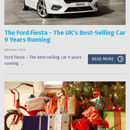
The Ford Fiesta - The UK's Best-Selling Car
9 Years Running
JANUARY 2019
Ford Fiesta – The best-selling car 9 years
READ MORE
running ...