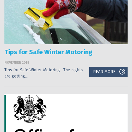
Tips for Safe Winter Motoring
NOVEMBER 2018
Tips for Safe Winter Motoring The nights
READ MORE
are getting...