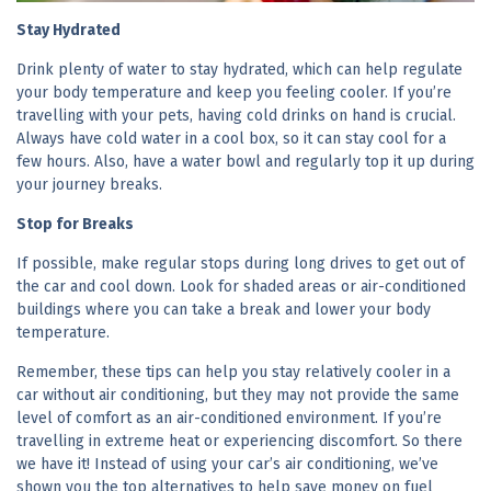
Stay Hydrated
Drink plenty of water to stay hydrated, which can help regulate
your body temperature and keep you feeling cooler. If you’re
travelling with your pets, having cold drinks on hand is crucial.
Always have cold water in a cool box, so it can stay cool for a
few hours. Also, have a water bowl and regularly top it up during
your journey breaks.
Stop for Breaks
If possible, make regular stops during long drives to get out of
the car and cool down. Look for shaded areas or air-conditioned
buildings where you can take a break and lower your body
temperature.
Remember, these tips can help you stay relatively cooler in a
car without air conditioning, but they may not provide the same
level of comfort as an air-conditioned environment. If you’re
travelling in extreme heat or experiencing discomfort. So there
we have it! Instead of using your car’s air conditioning, we’ve
shown you the top alternatives to help save money on fuel