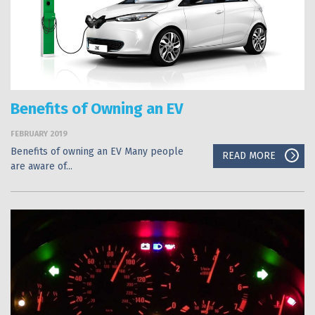
Benefits of Owning an EV
FEBRUARY 2019
Benefits of owning an EV Many people
READ MORE
are aware of...