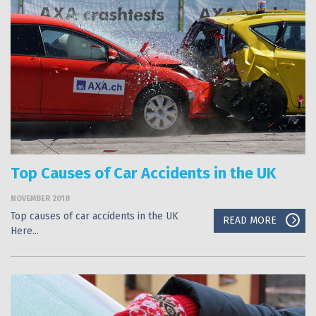
Top Causes of Car Accidents in the UK
NOVEMBER 2018
Top causes of car accidents in the UK
READ MORE
Here...