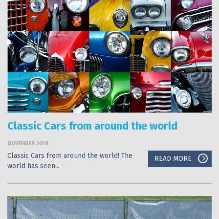
Classic Cars from around the world
NOVEMBER 2018
Classic Cars from around the world! The
READ MORE
world has seen...