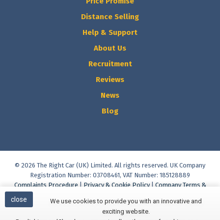
Price Promise
Distance Selling
Help & Support
About Us
Recruitment
Reviews
News
Blog
© 2026 The Right Car (UK) Limited. All rights reserved. UK Company
Registration Number: 03708461, VAT Number: 185128889
Complaints Procedure
|
Privacy & Cookie Policy
|
Company Terms &
Conditions
|
Vulnerable Customer Policy
|
Commission Disclosure
close
We use cookies to provide you with an innovative and
Policy
|
Initial Disclosure Document
|
Help & Support
exciting website.
Built and Managed by
Finesse Digital