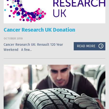
Cancer Research UK Donation
OCTOBER 2018
Cancer Research UK: Renault 120 Year
READ MORE
Weekend A few...