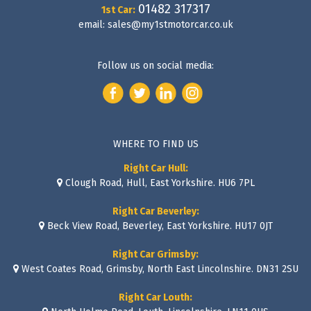
01482 317317
1st Car:
email:
sales@my1stmotorcar.co.uk
Follow us on social media:
WHERE TO FIND US
Right Car Hull:
Clough Road, Hull, East Yorkshire. HU6 7PL
Right Car Beverley:
Beck View Road, Beverley, East Yorkshire. HU17 0JT
Right Car Grimsby:
West Coates Road, Grimsby, North East Lincolnshire. DN31 2SU
Right Car Louth: