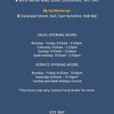
North Holme Road, Louth, Lincolnshire, LN11 0HS
My 1st Motorcar:
Cleveland Street, Hull, East Yorkshire. HU8 8AE
SALES OPENING HOURS
Monday - Friday: 9:00am - 6:00pm
Saturday: 9:00am - 5:30pm
Sunday: 11:00am - 5:00pm
Bank Holiday: 11:00am - 5:00pm
SERVICE OPENING HOURS
Monday - Friday: 8:00am - 6:00pm
Saturday: 8:00am - 12:30pm*
Sunday and Bank Holiday: Closed
*Site hours may vary. Contact local dealer for more.
SITE MAP