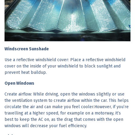
Windscreen Sunshade
Use a reflective windshield cover: Place a reflective windshield
cover on the inside of your windshield to block sunlight and
prevent heat buildup.
Open Windows
Create airflow: While driving, open the windows slightly or use
the ventilation system to create airflow within the car. This helps
circulate the air and can make you feel cooler.However, if you’re
travelling at a higher speed, for example on a motorway, it’s
best to keep the AC on, as the drag that comes with the open
windows will decrease your fuel efficiency.