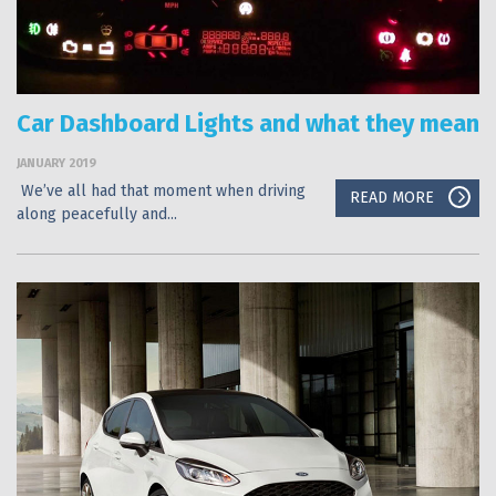
Car Dashboard Lights and what they mean
JANUARY 2019
We’ve all had that moment when driving
READ MORE
along peacefully and...