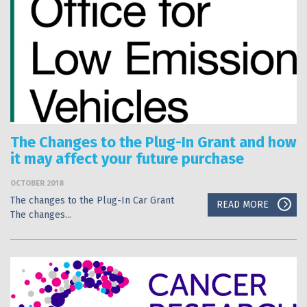
The Changes to the Plug-In Grant and how
it may affect your future purchase
OCTOBER 2018
The changes to the Plug-In Car Grant
READ MORE
The changes...