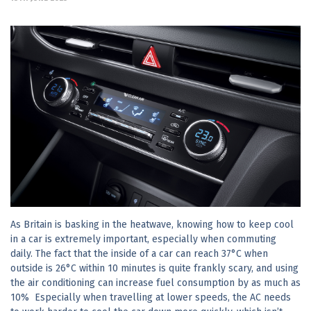
As Britain is basking in the heatwave, knowing how to keep cool
in a car is extremely important, especially when commuting
daily. The fact that the inside of a car can reach 37°C when
outside is 26°C within 10 minutes is quite frankly scary, and using
the air conditioning can increase fuel consumption by as much as
10% Especially when travelling at lower speeds, the AC needs