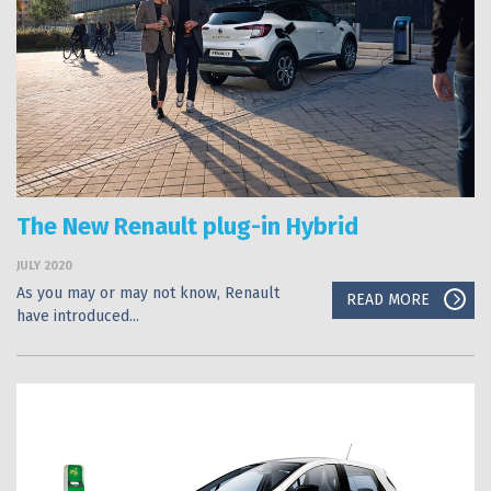
The New Renault plug-in Hybrid
JULY 2020
As you may or may not know, Renault
READ MORE
have introduced...