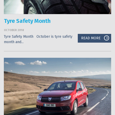
Tyre Safety Month
OCTOBER 2018
Tyre Safety Month October is tyre safety
READ MORE
month and...