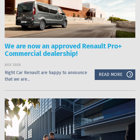
We are now an approved Renault Pro+
Commercial dealership!
JULY 2020
Right Car Renault are happy to announce
READ MORE
that we are...