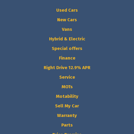
Used Cars
New Cars
Vans
Hybrid & Electric
Special offers
Finance
Right Drive 12.9% APR
Service
MOTs
Motability
Sell My Car
Warranty
Parts