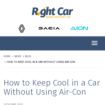
HOME
NEWS
BLOG
HOW TO KEEP COOL IN A CAR WITHOUT USING AIR-CON
How to Keep Cool in a Car
Without Using Air-Con
13TH JUNE 2023