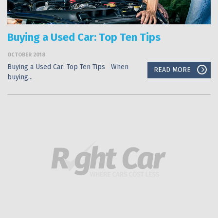
Buying a Used Car: Top Ten Tips
OCTOBER 2018
Buying a Used Car: Top Ten Tips When
READ MORE
buying...