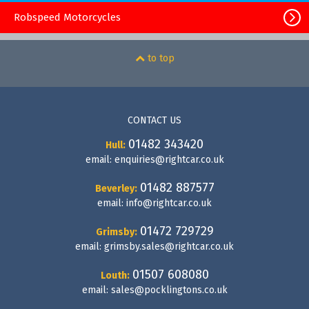
Robspeed Motorcycles
to top
CONTACT US
01482 343420
Hull:
email:
enquiries@rightcar.co.uk
01482 887577
Beverley:
email:
info@rightcar.co.uk
01472 729729
Grimsby:
email:
grimsby.sales@rightcar.co.uk
01507 608080
Louth:
email:
sales@pocklingtons.co.uk