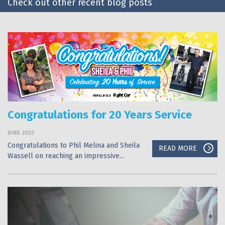
Check out other recent blog posts
Congratulations for 20 Years Service
JUNE 2023
Congratulations to Phil Melina and Sheila
READ MORE
Wassell on reaching an impressive...